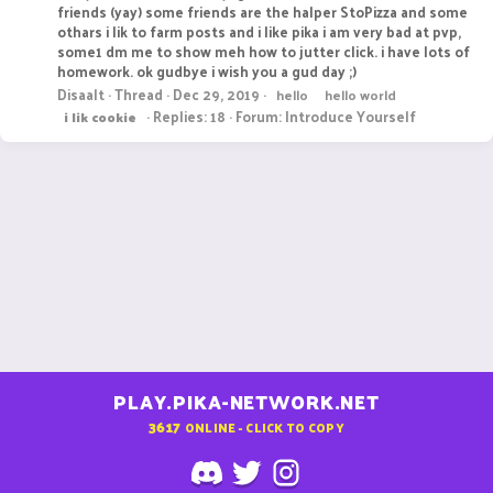
friends (yay) some friends are the halper StoPizza and some
othars i lik to farm posts and i like pika i am very bad at pvp,
some1 dm me to show meh how to jutter click. i have lots of
homework. ok gudbye i wish you a gud day ;)
Disaalt
Thread
Dec 29, 2019
hello
hello world
Replies: 18
Forum:
Introduce Yourself
i
lik
cookie
PLAY.PIKA-NETWORK.NET
3617
ONLINE - CLICK TO COPY