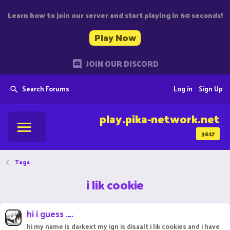
Learn how to join our server and start playing in 60 seconds!
Play Now
JOIN OUR DISCORD
Search Forums
Log in
Sign Up
play.pika-network.net
3617
Tags
i lik cookie
hi i guess ._.
hi my name is darkext my ign is disaalt i lik cookies and i have