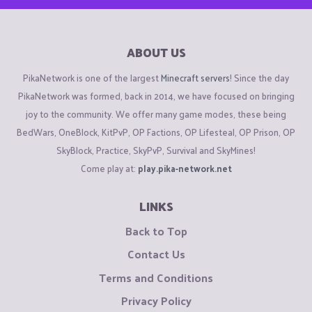
ABOUT US
PikaNetwork is one of the largest
Minecraft servers
! Since the day
PikaNetwork was formed, back in 2014, we have focused on bringing
joy to the community. We offer many game modes, these being
BedWars, OneBlock, KitPvP, OP Factions, OP Lifesteal, OP Prison, OP
SkyBlock, Practice, SkyPvP, Survival and SkyMines!
Come play at:
play.pika-network.net
LINKS
Back to Top
Contact Us
Terms and Conditions
Privacy Policy