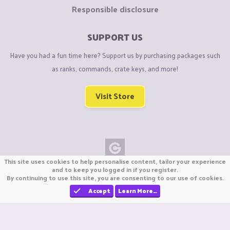
Responsible disclosure
SUPPORT US
Have you had a fun time here? Support us by purchasing packages such
as ranks, commands, crate keys, and more!
Visit Store
This site uses cookies to help personalise content, tailor your experience
Copyright © CraftiGames B.V. 2026
and to keep you logged in if you register.
By continuing to use this site, you are consenting to our use of cookies.
We are not affiliated with Mojang or Minecraft.
We are not affiliated with Nintendo Co., Ltd
Accept
Learn More…