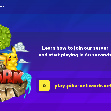
eme
Learn how to join our server
and start playing in 60 second
play.pika-network.ne
0