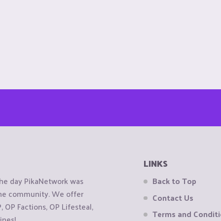
LINKS
the day PikaNetwork was
Back to Top
 the community. We offer
Contact Us
OP Factions, OP Lifesteal,
Terms and Condit
ines!