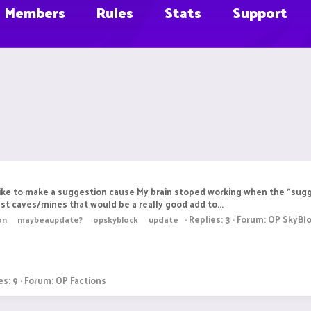
Members
Rules
Stats
Support
d like to make a suggestion cause My brain stoped working when the "su
just caves/mines that would be a really good add to...
Replies: 3
Forum:
OP SkyBl
on
maybeaupdate?
opskyblock
update
es: 9
Forum:
OP Factions