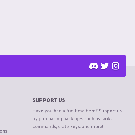
SUPPORT US
Have you had a fun time here? Support us
by purchasing packages such as ranks,
commands, crate keys, and more!
ions