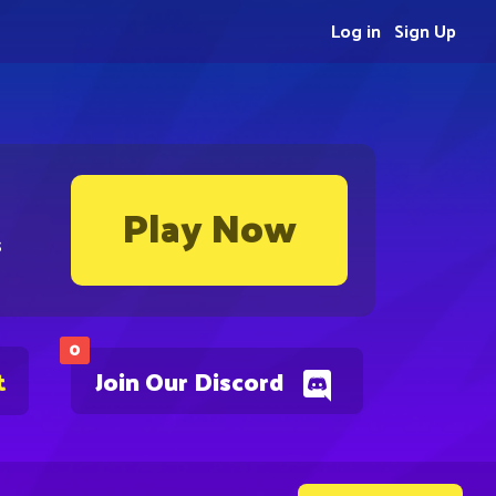
Log in
Sign Up
Play Now
s
0
t
Join Our Discord