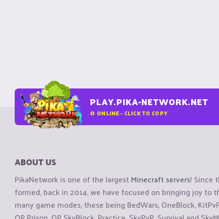
PLAY.PIKA-NETWORK.NET
0
ONLINE - CLICK TO COPY
ABOUT US
PikaNetwork is one of the largest
Minecraft servers
! Since 
formed, back in 2014, we have focused on bringing joy to
many game modes, these being BedWars, OneBlock, KitPvP, 
OP Prison, OP SkyBlock, Practice, SkyPvP, Survival and SkyM