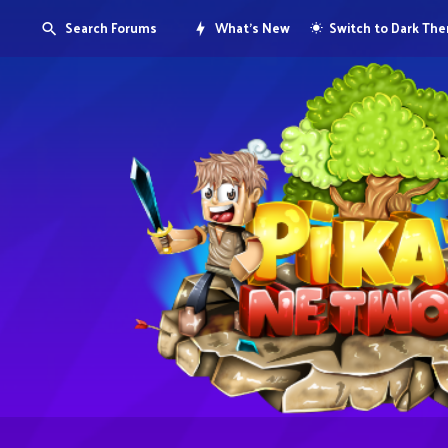
Search Forums
What's New
Switch to Dark Th