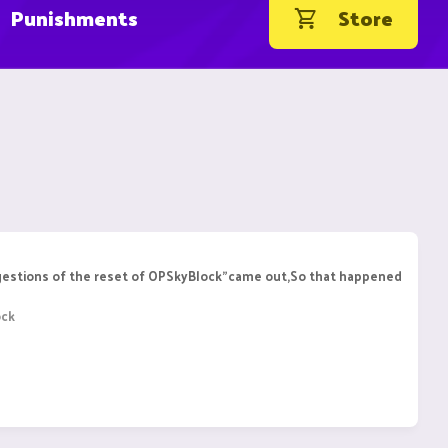
Punishments
Store
ggestions of the reset of OPSkyBlock"came out,So that happened
ock