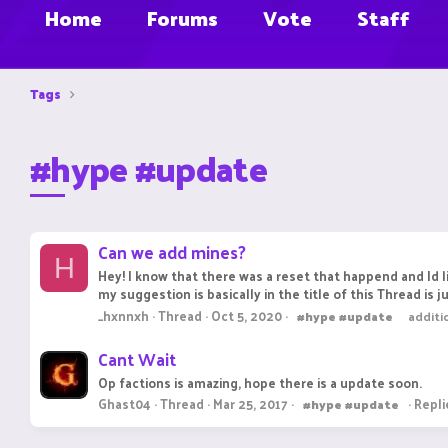
Home
Forums
Vote
Staff
Tags
#hype #update
Can we add mines?
H
Hey! I know that there was a reset that happend and I
my suggestion is basically in the title of this Thread is 
_hxnnxh
Thread
Oct 5, 2020
#hype
#update
additi
Cant Wait
Op factions is amazing, hope there is a update soon.
Ghast04
Thread
Mar 25, 2017
Repli
#hype
#update