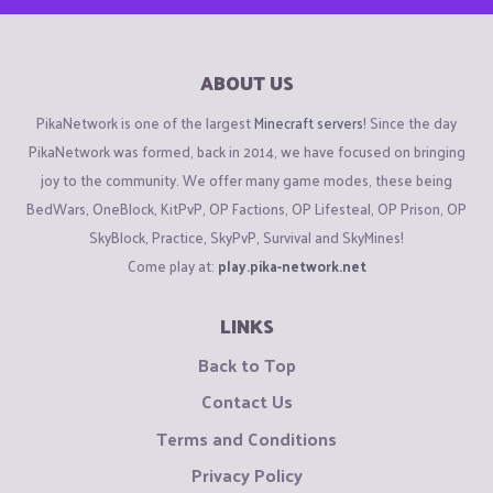
ABOUT US
PikaNetwork is one of the largest
Minecraft servers
! Since the day
PikaNetwork was formed, back in 2014, we have focused on bringing
joy to the community. We offer many game modes, these being
BedWars, OneBlock, KitPvP, OP Factions, OP Lifesteal, OP Prison, OP
SkyBlock, Practice, SkyPvP, Survival and SkyMines!
Come play at:
play.pika-network.net
LINKS
Back to Top
Contact Us
Terms and Conditions
Privacy Policy