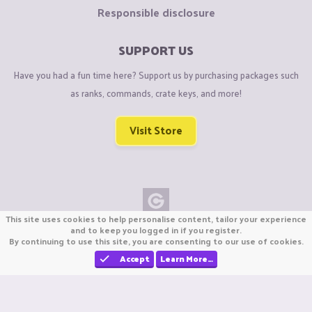
Responsible disclosure
SUPPORT US
Have you had a fun time here? Support us by purchasing packages such
as ranks, commands, crate keys, and more!
Visit Store
This site uses cookies to help personalise content, tailor your experience
Copyright © CraftiGames B.V. 2026
and to keep you logged in if you register.
By continuing to use this site, you are consenting to our use of cookies.
We are not affiliated with Mojang or Minecraft.
We are not affiliated with Nintendo Co., Ltd
Accept
Learn More…