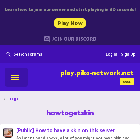
Learn how to join our server and start playing in 60 seconds!
Play Now
JOIN OUR DISCORD
Search Forums
Log in
Sign Up
play.pika-network.net
1511
Tags
howtogetskin
[Public] How to have a skin on this server
As i mentioned above, a lot of you might not have skin and