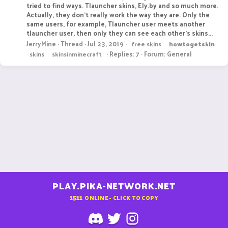
tried to find ways. Tlauncher skins, Ely.by and so much more.
Actually, they don't really work the way they are. Only the
same users, for example, Tlauncher user meets another
tlauncher user, then only they can see each other's skins...
JerryMine
Thread
Jul 23, 2019
free skins
howtogetskin
Replies: 7
Forum:
General
skins
skinsinminecraft
PLAY.PIKA-NETWORK.NET
1511
ONLINE - CLICK TO COPY