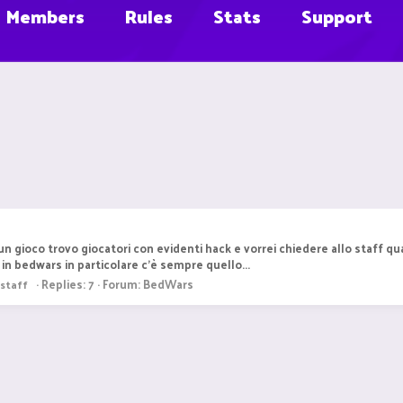
Members
Rules
Stats
Support
n gioco trovo giocatori con evidenti hack e vorrei chiedere allo staff qua
in bedwars in particolare c'è sempre quello...
Replies: 7
Forum:
BedWars
staff