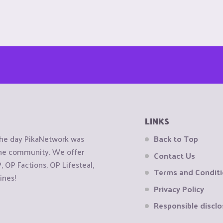
LINKS
the day PikaNetwork was
Back to Top
 the community. We offer
Contact Us
OP Factions, OP Lifesteal,
Terms and Condit
ines!
Privacy Policy
Responsible disclo