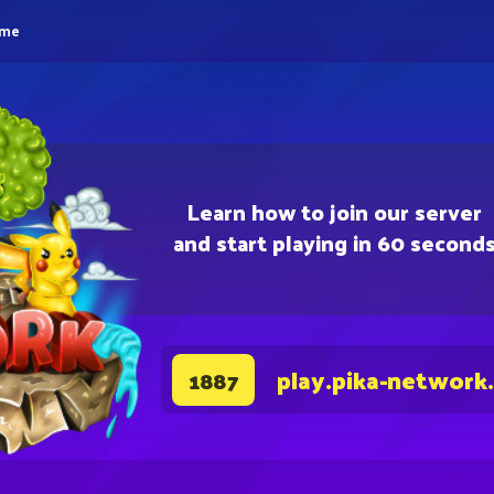
eme
Learn how to join our server
and start playing in 60 second
play.pika-network
1887