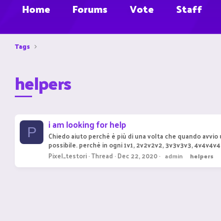
Home
Forums
Vote
Staff
Tags
helpers
i am looking for help
P
Chiedo aiuto perché è più di una volta che quando avvio u
possibile. perchè in ogni 1v1, 2v2v2v2, 3v3v3v3, 4v4v4v4 
Pixel_testori
Thread
Dec 22, 2020
admin
helpers