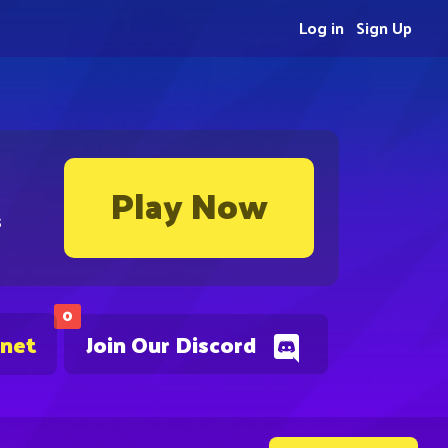
Log in
Sign Up
Play Now
s
0
.net
Join Our Discord