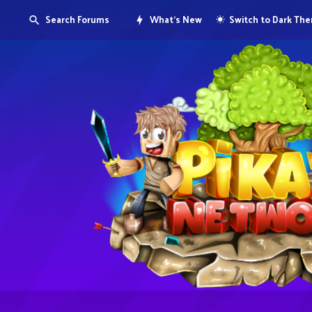
Search Forums
What's New
Switch to Dark Th