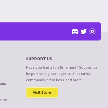
SUPPORT US
Have you had a fun time here? Support us
by purchasing packages such as ranks,
commands, crate keys, and more!
ions
Visit Store
sure