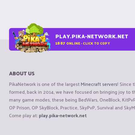
PLAY.PIKA-NETWORK.NET
1887
ONLINE - CLICK TO COPY
ABOUT US
PikaNetwork is one of the largest
Minecraft servers
! Since 
formed, back in 2014, we have focused on bringing joy to
many game modes, these being BedWars, OneBlock, KitPvP, 
OP Prison, OP SkyBlock, Practice, SkyPvP, Survival and SkyM
Come play at:
play.pika-network.net