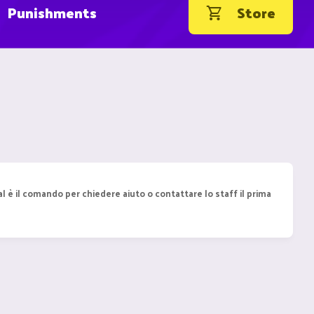
Punishments
Store
l è il comando per chiedere aiuto o contattare lo staff il prima