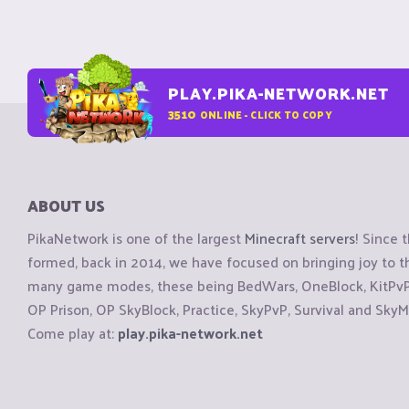
PLAY.PIKA-NETWORK.NET
3510
ONLINE - CLICK TO COPY
ABOUT US
PikaNetwork is one of the largest
Minecraft servers
! Since 
formed, back in 2014, we have focused on bringing joy to
many game modes, these being BedWars, OneBlock, KitPvP, 
OP Prison, OP SkyBlock, Practice, SkyPvP, Survival and SkyM
Come play at:
play.pika-network.net