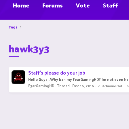
Home
Forums
Vote
Staff
Tags
hawk3y3
Staff's please do your job
Hello Guys...Why ban my FearGamingHD? Im not even hac
F3arGamingHD
Thread
Dec 16, 2016
dutchminerhd
h