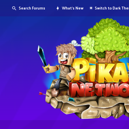
Search Forums
What's New
Switch to Dark Th