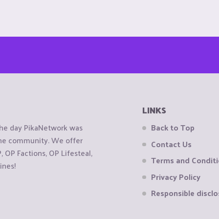
LINKS
the day PikaNetwork was
Back to Top
 the community. We offer
Contact Us
OP Factions, OP Lifesteal,
Terms and Condit
ines!
Privacy Policy
Responsible disclo