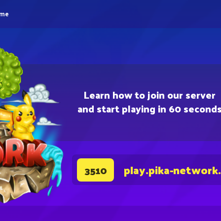
eme
Learn how to join our server
and start playing in 60 second
play.pika-network
3510