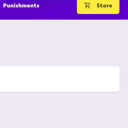
Punishments
Store