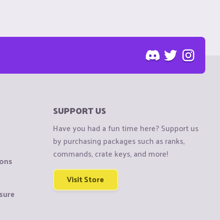
SUPPORT US
Have you had a fun time here? Support us
by purchasing packages such as ranks,
commands, crate keys, and more!
ions
Visit Store
sure