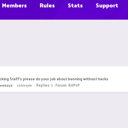
Members
Rules
Stats
Support
king Staff's please do your job about banning without hacks
Replies: 1
Forum:
KitPvP
awk3y3
richistyle