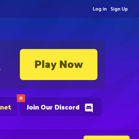
Log in
Sign Up
Play Now
s
0
.net
Join Our Discord