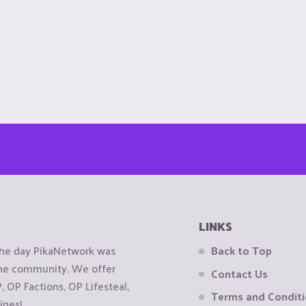
LINKS
the day PikaNetwork was
Back to Top
 the community. We offer
Contact Us
OP Factions, OP Lifesteal,
Terms and Condit
ines!