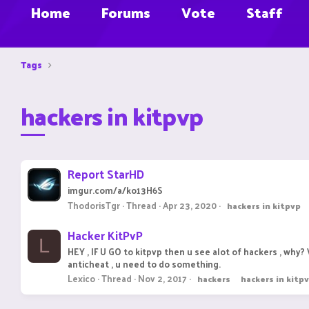
Home
Forums
Vote
Staff
Tags
hackers in kitpvp
Report StarHD
imgur.com/a/ko13H6S
ThodorisTgr
Thread
Apr 23, 2020
hackers
in
kitpvp
Hacker KitPvP
L
HEY , IF U GO to kitpvp then u see alot of hackers , wh
anticheat , u need to do something.
Lexico
Thread
Nov 2, 2017
hackers
hackers
in
kitp