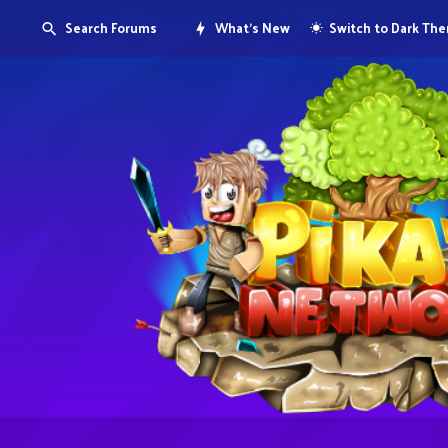
Search Forums
What's New
Switch to Dark Th