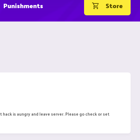
Punishments
Store
 hack is aungry and leave server. Please go check or set