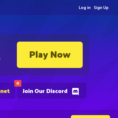
Log in
Sign Up
Play Now
s
0
.net
Join Our Discord