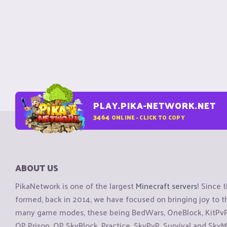
PLAY.PIKA-NETWORK.NET
3464
ONLINE - CLICK TO COPY
ABOUT US
PikaNetwork is one of the largest
Minecraft servers
! Since 
formed, back in 2014, we have focused on bringing joy to
many game modes, these being BedWars, OneBlock, KitPvP, 
OP Prison, OP SkyBlock, Practice, SkyPvP, Survival and SkyM