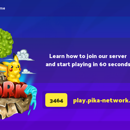
eme
Learn how to join our server
and start playing in 60 second
play.pika-network
3464