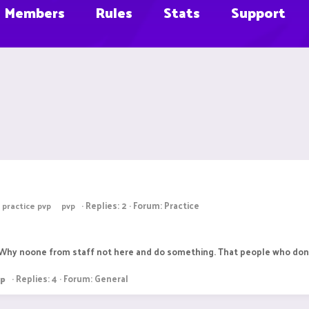
Members
Rules
Stats
Support
Replies: 2
Forum:
Practice
practice pvp
pvp
y? Why noone from staff not here and do something. That people who dont
Replies: 4
Forum:
General
vp