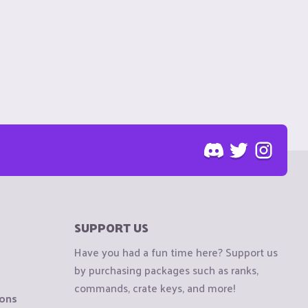
SUPPORT US
Have you had a fun time here? Support us
by purchasing packages such as ranks,
commands, crate keys, and more!
ions