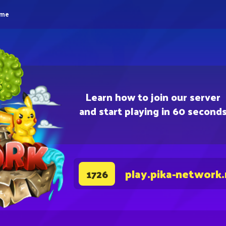
eme
Learn how to join our server
and start playing in 60 second
play.pika-network
1726