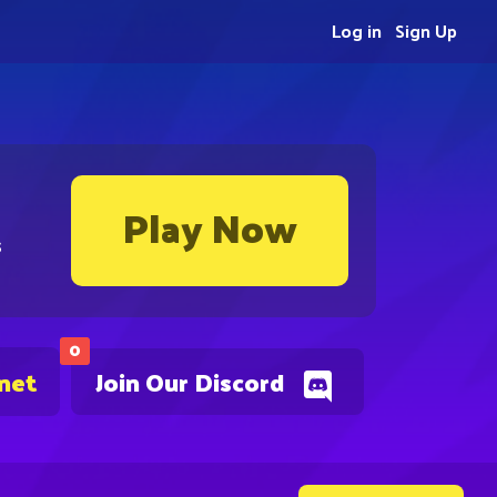
Log in
Sign Up
Play Now
s
0
.net
Join Our Discord