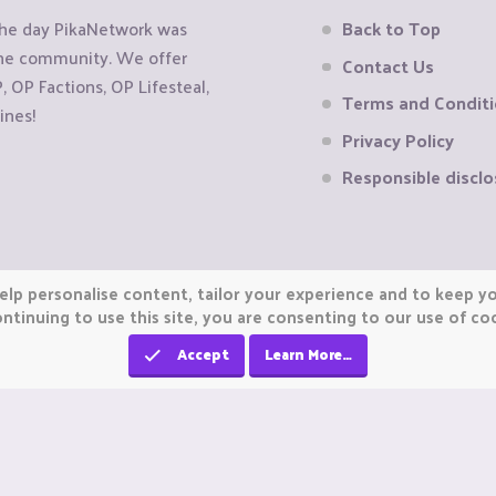
the day PikaNetwork was
Back to Top
 the community. We offer
Contact Us
OP Factions, OP Lifesteal,
Terms and Condit
ines!
Privacy Policy
Responsible disclo
elp personalise content, tailor your experience and to keep you
ntinuing to use this site, you are consenting to our use of co
Accept
Learn More…