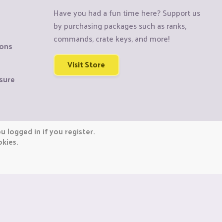
Have you had a fun time here? Support us
by purchasing packages such as ranks,
commands, crate keys, and more!
ions
Visit Store
sure
 logged in if you register.
okies.