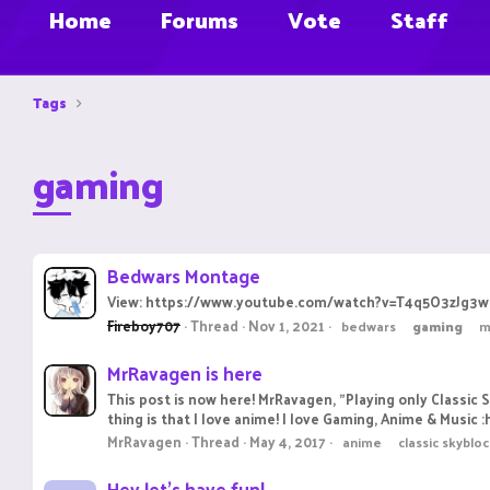
Home
Forums
Vote
Staff
Tags
gaming
Bedwars Montage
View: https://www.youtube.com/watch?v=T4q5O3zJg3w there i
Fireboy707
Thread
Nov 1, 2021
bedwars
gaming
m
MrRavagen is here
This post is now here! MrRavagen, "Playing only Classic 
thing is that I love anime! I love Gaming, Anime & Music :
MrRavagen
Thread
May 4, 2017
anime
classic skyblo
Hey let's have fun!