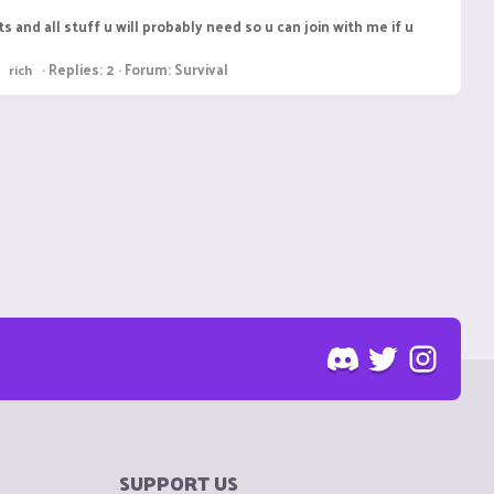
s and all stuff u will probably need so u can join with me if u
Replies: 2
Forum:
Survival
rich
SUPPORT US