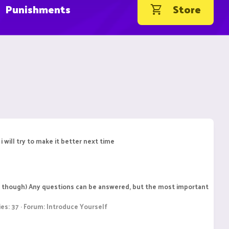
Punishments
Store
 will try to make it better next time
ngle though) Any questions can be answered, but the most important
ies: 37
Forum:
Introduce Yourself