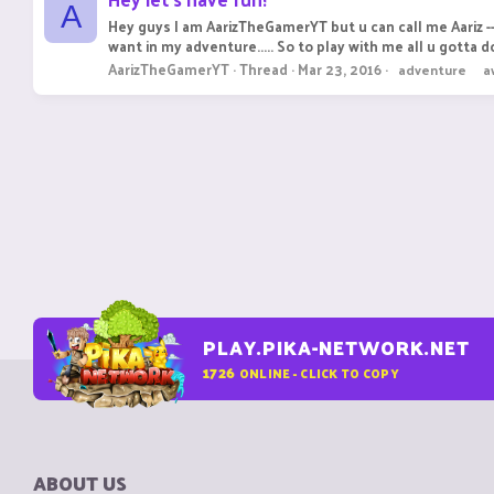
A
Hey guys I am AarizTheGamerYT but u can call me Aariz ---
want in my adventure..... So to play with me all u gotta do 
AarizTheGamerYT
Thread
Mar 23, 2016
adventure
a
PLAY.PIKA-NETWORK.NET
1726
ONLINE - CLICK TO COPY
ABOUT US