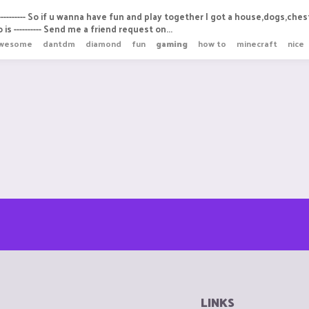
-------- So if u wanna have fun and play together I got a house,dogs,chest
is ---------- Send me a friend request on...
wesome
dantdm
diamond
fun
gaming
how to
minecraft
nice
LINKS