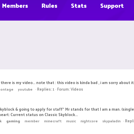
Members
Rules
Stats
Support
s my video... note that : this video is kinda bad , i am sorry about it i
Replies: 1
Forum:
Videos
ontage
youtube
Skyblock & going to apply for staff" Mr stands for that I am a man. (si
heart: Current status on Classic Skyblock...
Repl
ck
gaming
member
minecraft
music
nightcore
skypaladin