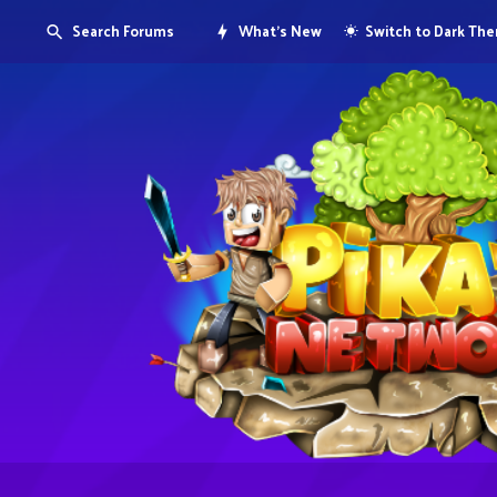
Search Forums
What's New
Switch to Dark Th