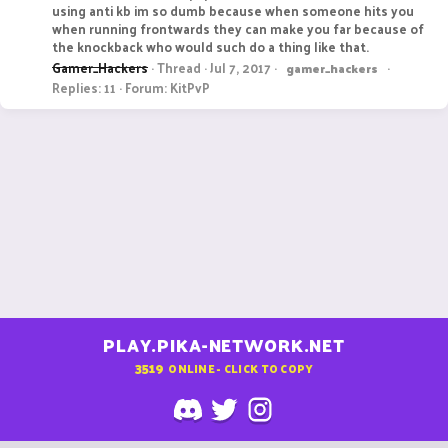
using anti kb im so dumb because when someone hits you
when running frontwards they can make you far because of
the knockback who would such do a thing like that.
Gamer_Hackers
Thread
Jul 7, 2017
gamer_hackers
Replies: 11
Forum:
KitPvP
PLAY.PIKA-NETWORK.NET
3519
ONLINE - CLICK TO COPY