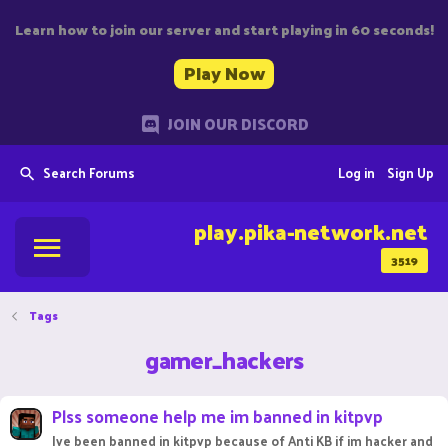
Learn how to join our server and start playing in 60 seconds!
Play Now
JOIN OUR DISCORD
Search Forums
Log in
Sign Up
play.pika-network.net
3519
Tags
gamer_hackers
Plss someone help me im banned in kitpvp
Ive been banned in kitpvp because of Anti KB if im hacker and