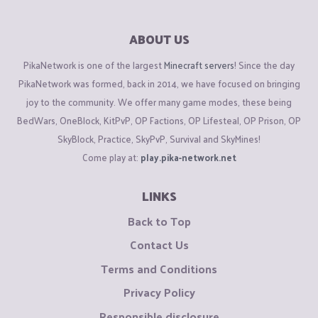
ABOUT US
PikaNetwork is one of the largest
Minecraft servers
! Since the day
PikaNetwork was formed, back in 2014, we have focused on bringing
joy to the community. We offer many game modes, these being
BedWars, OneBlock, KitPvP, OP Factions, OP Lifesteal, OP Prison, OP
SkyBlock, Practice, SkyPvP, Survival and SkyMines!
Come play at:
play.pika-network.net
LINKS
Back to Top
Contact Us
Terms and Conditions
Privacy Policy
Responsible disclosure