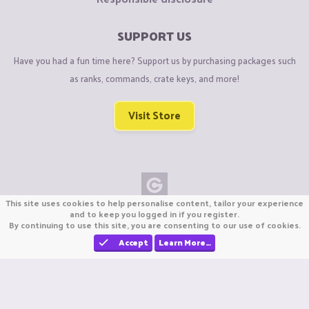
SUPPORT US
Have you had a fun time here? Support us by purchasing packages such
as ranks, commands, crate keys, and more!
Visit Store
This site uses cookies to help personalise content, tailor your experience
Copyright © CraftiGames B.V. 2026
and to keep you logged in if you register.
By continuing to use this site, you are consenting to our use of cookies.
We are not affiliated with Mojang or Minecraft.
We are not affiliated with Nintendo Co., Ltd
Accept
Learn More…