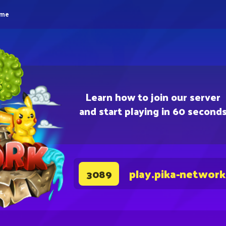
eme
Learn how to join our server
and start playing in 60 second
play.pika-network
3089