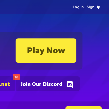
Log in
Sign Up
Play Now
s
0
.net
Join Our Discord