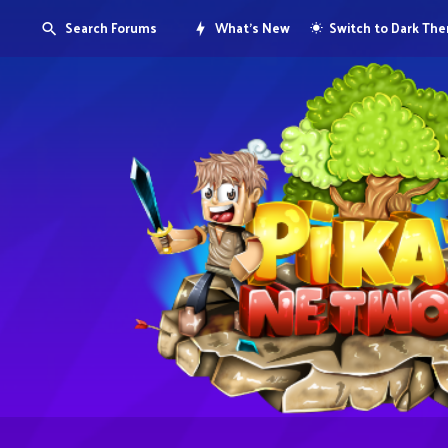
Search Forums
What's New
Switch to Dark Th