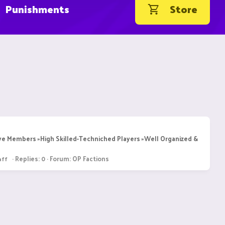
Punishments
Store
ive Members »High Skilled-Techniched Players »Well Organized &
Replies: 0
Forum:
OP Factions
aff