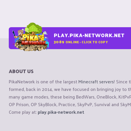
PLAY.PIKA-NETWORK.NET
3089
ONLINE - CLICK TO COPY
ABOUT US
PikaNetwork is one of the largest
Minecraft servers
! Since 
formed, back in 2014, we have focused on bringing joy to
many game modes, these being BedWars, OneBlock, KitPvP, 
OP Prison, OP SkyBlock, Practice, SkyPvP, Survival and SkyM
Come play at:
play.pika-network.net