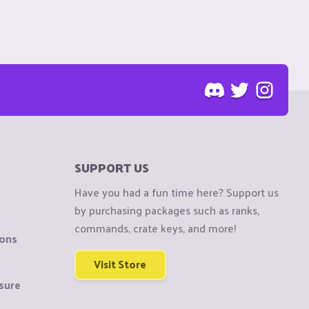
SUPPORT US
Have you had a fun time here? Support us
by purchasing packages such as ranks,
commands, crate keys, and more!
ions
Visit Store
sure