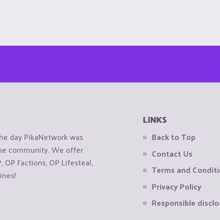
LINKS
the day PikaNetwork was
Back to Top
 the community. We offer
Contact Us
OP Factions, OP Lifesteal,
Terms and Condit
ines!
Privacy Policy
Responsible disclo