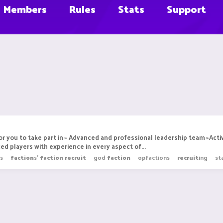
Members
Rules
Stats
Support
r you to take part in » Advanced and professional leadership team »Act
ed players with experience in every aspect of...
s
faction
s'
faction
recruit
god
faction
opfactions
recruit
ing
st