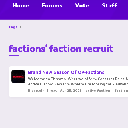
Home
Forums
Vote
Staff
Tags
factions' faction recruit
Brand New Season Of OP-Factions
Welcome to Threat ➤ What we offer: » Constant Raids fo
Active Discord Server ➤ What we're looking for: » Advanc
Braincel
Thread
Apr 25, 2021
active
faction
faction