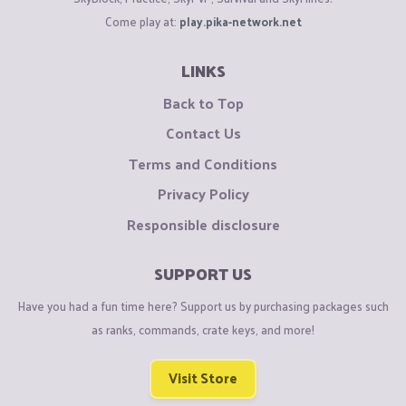
Come play at:
play.pika-network.net
LINKS
Back to Top
Contact Us
Terms and Conditions
Privacy Policy
Responsible disclosure
SUPPORT US
Have you had a fun time here? Support us by purchasing packages such
as ranks, commands, crate keys, and more!
Visit Store