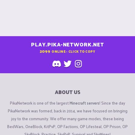
PLAY.PIKA-NETWORK.NET
2099
ONLINE - CLICK TO COPY
ABOUT US
PikaNetwork is one of the largest
Minecraft servers
! Since the day
PikaNetwork was formed, back in 2014, we have focused on bringing
joy to the community. We offer many game modes, these being
BedWars, OneBlock, KitPvP, OP Factions, OP Lifesteal, OP Prison, OP
SkyBlock, Practice, SkyPvP, Survival and SkyMines!