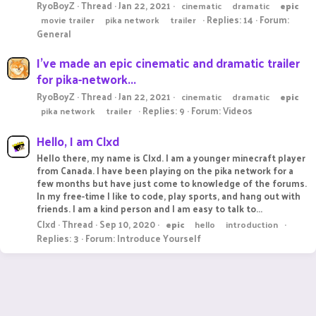
RyoBoyZ
Thread
Jan 22, 2021
cinematic
dramatic
epic
Replies: 14
Forum:
movie trailer
pika network
trailer
General
I've made an epic cinematic and dramatic trailer
for pika-network...
RyoBoyZ
Thread
Jan 22, 2021
cinematic
dramatic
epic
Replies: 9
Forum:
Videos
pika network
trailer
Hello, I am Clxd
Hello there, my name is Clxd. I am a younger minecraft player
from Canada. I have been playing on the pika network for a
few months but have just come to knowledge of the forums.
In my free-time I like to code, play sports, and hang out with
friends. I am a kind person and I am easy to talk to...
Clxd
Thread
Sep 10, 2020
epic
hello
introduction
Replies: 3
Forum:
Introduce Yourself