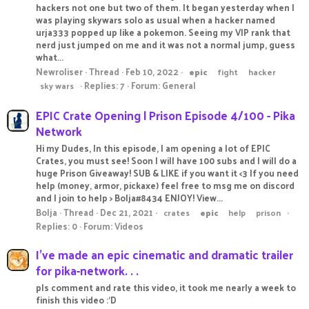
hackers not one but two of them. It began yesterday when I
was playing skywars solo as usual when a hacker named
urja333 popped up like a pokemon. Seeing my VIP rank that
nerd just jumped on me and it was not a normal jump, guess
what...
Newroliser
Thread
Feb 10, 2022
epic
fight
hacker
Replies: 7
Forum:
General
sky wars
EPIC Crate Opening | Prison Episode 4/100 - Pika
Network
Hi my Dudes, In this episode, I am opening a lot of EPIC
Crates, you must see! Soon I will have 100 subs and I will do a
huge Prison Giveaway! SUB & LIKE if you want it <3 If you need
help (money, armor, pickaxe) feel free to msg me on discord
and I join to help > Bolja#8434 ENJOY! View...
Bolja
Thread
Dec 21, 2021
crates
epic
help
prison
Replies: 0
Forum:
Videos
I've made an epic cinematic and dramatic trailer
for pika-network. . .
pls comment and rate this video, it took me nearly a week to
finish this video :'D