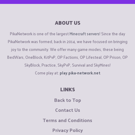
ABOUT US
PikaNetwork is one of the largest
Minecraft servers
! Since the day
PikaNetwork was formed, back in 2014, we have focused on bringing
joy to the community. We offer many game modes, these being
BedWars, OneBlock, KitPvP, OP Factions, OP Lifesteal, OP Prison, OP
SkyBlock, Practice, SkyPvP, Survival and SkyMines!
Come play at:
play.pika-network.net
LINKS
Back to Top
Contact Us
Terms and Conditions
Privacy Policy