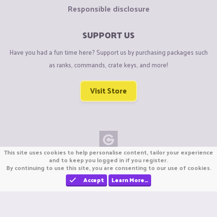
Responsible disclosure
SUPPORT US
Have you had a fun time here? Support us by purchasing packages such
as ranks, commands, crate keys, and more!
Visit Store
This site uses cookies to help personalise content, tailor your experience
Copyright © CraftiGames B.V. 2026
and to keep you logged in if you register.
By continuing to use this site, you are consenting to our use of cookies.
We are not affiliated with Mojang or Minecraft.
We are not affiliated with Nintendo Co., Ltd
Accept
Learn More…