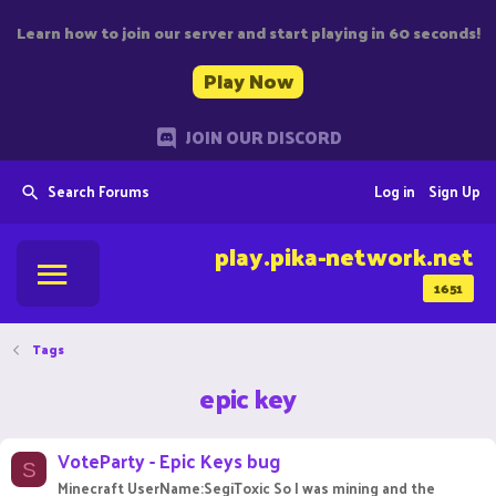
Learn how to join our server and start playing in 60 seconds!
Play Now
JOIN OUR DISCORD
Search Forums
Log in
Sign Up
play.pika-network.net
1651
Tags
epic key
VoteParty - Epic Keys bug
S
Minecraft UserName:SegiToxic So I was mining and the