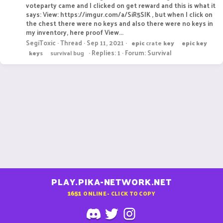
voteparty came and I clicked on get reward and this is what it
says: View: https://imgur.com/a/SiR5SIK , but when I click on
the chest there were no keys and also there were no keys in
my inventory, here proof View...
SegiToxic
Thread
Sep 11, 2021
epic
crate
key
epic
key
Replies: 1
Forum:
Survival
key
s
survival bug
PLAY.PIKA-NETWORK.NET
1651
ONLINE - CLICK TO COPY