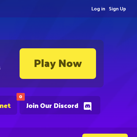
Log in
Sign Up
Play Now
s
0
.net
Join Our Discord