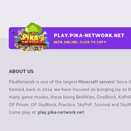
PLAY.PIKA-NETWORK.NET
3179
ONLINE - CLICK TO COPY
ABOUT US
PikaNetwork is one of the largest
Minecraft servers
! Since 
formed, back in 2014, we have focused on bringing joy to
many game modes, these being BedWars, OneBlock, KitPvP, 
OP Prison, OP SkyBlock, Practice, SkyPvP, Survival and SkyM
Come play at:
play.pika-network.net