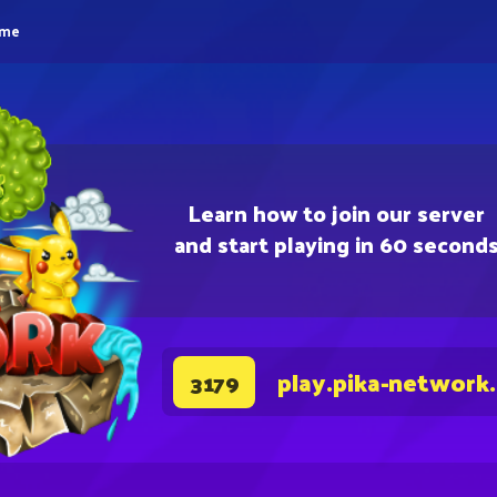
eme
Learn how to join our server
and start playing in 60 second
play.pika-network
3179