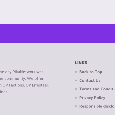
LINKS
the day PikaNetwork was
Back to Top
 the community. We offer
Contact Us
OP Factions, OP Lifesteal,
Terms and Condit
ines!
Privacy Policy
Responsible disclo