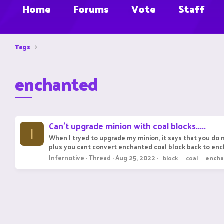
Home
Forums
Vote
Staff
Tags
enchanted
Can't upgrade minion with coal blocks.....
I
When I tryed to upgrade my minion, it says that you do n
plus you cant convert enchanted coal block back to ench
Infernotive
Thread
Aug 25, 2022
block
coal
ench