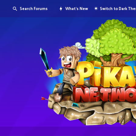
Search Forums
What's New
Switch to Dark Th