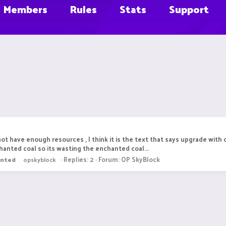
Members
Rules
Stats
Support
ot have enough resources , I think it is the text that says upgrade with 
anted coal so its wasting the enchanted coal...
Replies: 2
Forum:
OP SkyBlock
anted
opskyblock