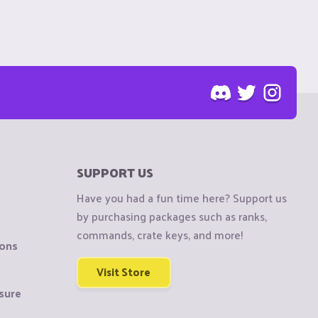
SUPPORT US
Have you had a fun time here? Support us
by purchasing packages such as ranks,
commands, crate keys, and more!
ions
Visit Store
sure