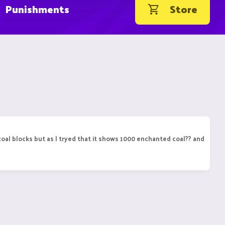
Punishments
Store
coal blocks but as I tryed that it shows 1000 enchanted coal?? and