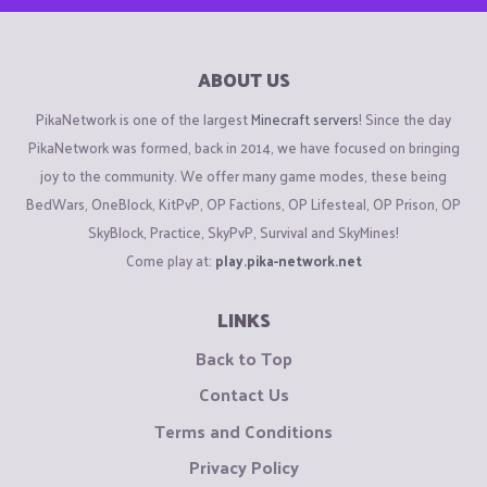
ABOUT US
PikaNetwork is one of the largest
Minecraft servers
! Since the day
PikaNetwork was formed, back in 2014, we have focused on bringing
joy to the community. We offer many game modes, these being
BedWars, OneBlock, KitPvP, OP Factions, OP Lifesteal, OP Prison, OP
SkyBlock, Practice, SkyPvP, Survival and SkyMines!
Come play at:
play.pika-network.net
LINKS
Back to Top
Contact Us
Terms and Conditions
Privacy Policy