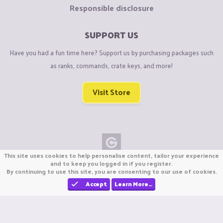
Responsible disclosure
SUPPORT US
Have you had a fun time here? Support us by purchasing packages such
as ranks, commands, crate keys, and more!
Visit Store
This site uses cookies to help personalise content, tailor your experience
Copyright © CraftiGames B.V. 2026
and to keep you logged in if you register.
By continuing to use this site, you are consenting to our use of cookies.
We are not affiliated with Mojang or Minecraft.
We are not affiliated with Nintendo Co., Ltd
Accept
Learn More…