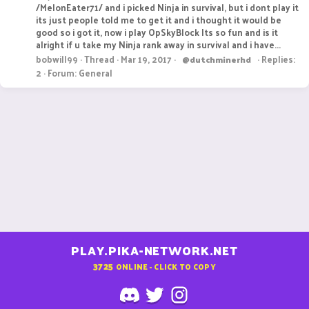
/MelonEater71/ and i picked Ninja in survival, but i dont play it
its just people told me to get it and i thought it would be
good so i got it, now i play OpSkyBlock Its so fun and is it
alright if u take my Ninja rank away in survival and i have...
bobwill99
Thread
Mar 19, 2017
Replies:
@dutchminerhd
2
Forum:
General
PLAY.PIKA-NETWORK.NET
3725
ONLINE - CLICK TO COPY