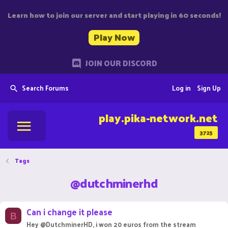
Learn how to join our server and start playing in 60 seconds!
Play Now
JOIN OUR DISCORD
Search Forums
Log in
Sign Up
play.pika-network.net
3725
Tags
@dutchminerhd
Can i change it please
B
Hey @DutchminerHD, i won 20 euros from the stream