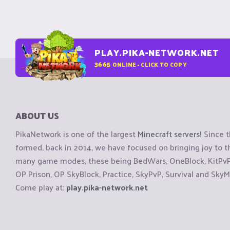
PLAY.PIKA-NETWORK.NET
3665
ONLINE - CLICK TO COPY
ABOUT US
PikaNetwork is one of the largest
Minecraft servers
! Since 
formed, back in 2014, we have focused on bringing joy to
many game modes, these being BedWars, OneBlock, KitPvP, 
OP Prison, OP SkyBlock, Practice, SkyPvP, Survival and SkyM
Come play at:
play.pika-network.net