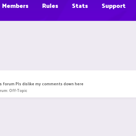
Members
Rules
Stats
Support
this forum Pls dislike my comments down here
rum:
Off-Topic