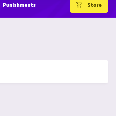
Punishments
Store