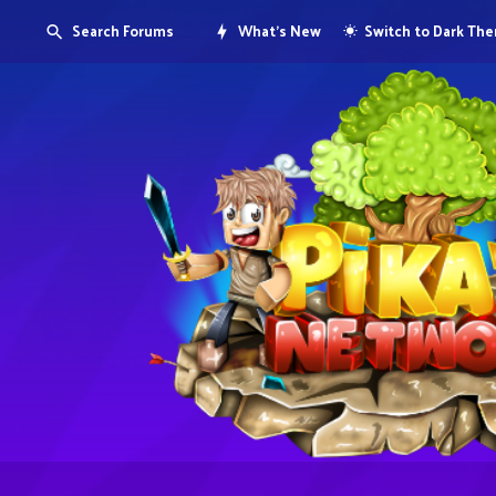
Search Forums
What's New
Switch to Dark Th