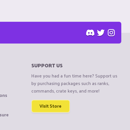
SUPPORT US
Have you had a fun time here? Support us
by purchasing packages such as ranks,
commands, crate keys, and more!
ions
Visit Store
sure