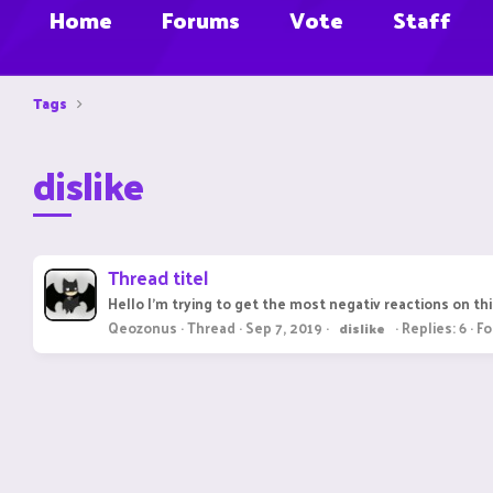
Home
Forums
Vote
Staff
Tags
dislike
Thread titel
Hello I'm trying to get the most negativ reactions on 
Qeozonus
Thread
Sep 7, 2019
Replies: 6
Fo
dislike