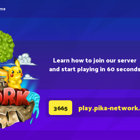
eme
Learn how to join our server
and start playing in 60 second
play.pika-network
3665