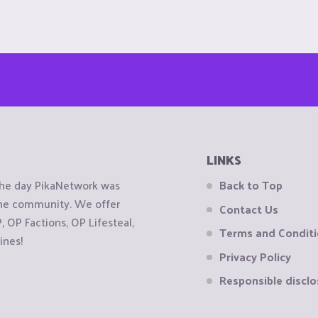
LINKS
the day PikaNetwork was
Back to Top
 the community. We offer
Contact Us
OP Factions, OP Lifesteal,
Terms and Condit
ines!
Privacy Policy
Responsible disclo