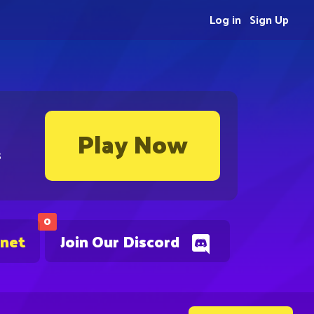
Log in
Sign Up
Play Now
s
0
.net
Join Our Discord