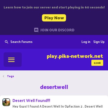
Learn how to join our server and start playing in 60 seconds!
Play Now
JOIN OUR DISCORD
Search Forums
Log in
Sign Up
play.pika-network.net
1208
Tags
desertwell
Desert Well Found!!!
Hey Guys! I Found A Desert Well In OpFaction 2 . Desert Well