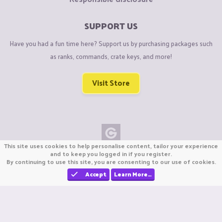
SUPPORT US
Have you had a fun time here? Support us by purchasing packages such
as ranks, commands, crate keys, and more!
Visit Store
This site uses cookies to help personalise content, tailor your experience
Copyright © CraftiGames B.V. 2026
and to keep you logged in if you register.
By continuing to use this site, you are consenting to our use of cookies.
We are not affiliated with Mojang or Minecraft.
We are not affiliated with Nintendo Co., Ltd
Accept
Learn More…