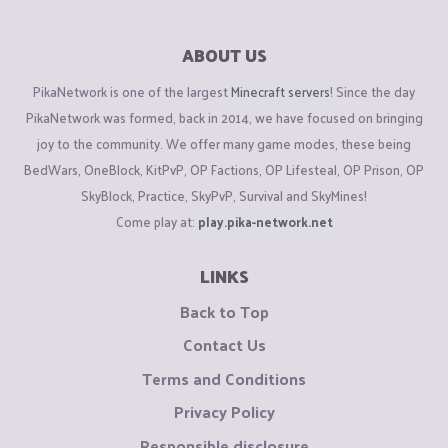
ABOUT US
PikaNetwork is one of the largest
Minecraft servers
! Since the day
PikaNetwork was formed, back in 2014, we have focused on bringing
joy to the community. We offer many game modes, these being
BedWars, OneBlock, KitPvP, OP Factions, OP Lifesteal, OP Prison, OP
SkyBlock, Practice, SkyPvP, Survival and SkyMines!
Come play at:
play.pika-network.net
LINKS
Back to Top
Contact Us
Terms and Conditions
Privacy Policy
Responsible disclosure