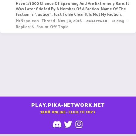
Have 1/1000 Chance Of Spawning And Are Extremely Rare. It
Was Later Griefed By A Member Of A Faction. Name Of The
Faction Is "Justice" . Just To Be Clear It Is Not My Faction.
MrNapoleon
Thread
Nov 30, 2016
desertwell
raiding
Replies: 6
Forum:
Off-Topic
PLAY.PIKA-NETWORK.NET
1208
ONLINE - CLICK TO COPY