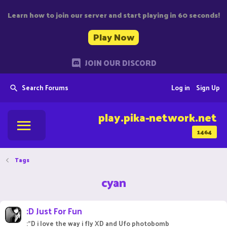
Learn how to join our server and start playing in 60 seconds!
Play Now
JOIN OUR DISCORD
Search Forums
Log in
Sign Up
play.pika-network.net
1464
Tags
cyan
:D Just For Fun
:"D i love the way i fly XD and Ufo photobomb