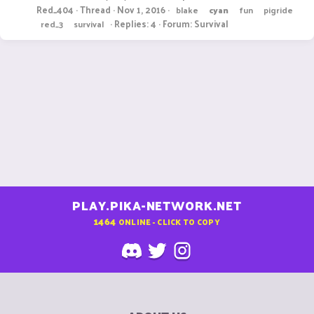
Red_404
Thread
Nov 1, 2016
blake
cyan
fun
pigride
Replies: 4
Forum:
Survival
red_3
survival
PLAY.PIKA-NETWORK.NET
1464
ONLINE - CLICK TO COPY