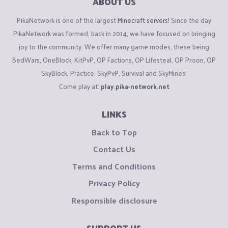
ABOUT US
PikaNetwork is one of the largest
Minecraft servers
! Since the day
PikaNetwork was formed, back in 2014, we have focused on bringing
joy to the community. We offer many game modes, these being
BedWars, OneBlock, KitPvP, OP Factions, OP Lifesteal, OP Prison, OP
SkyBlock, Practice, SkyPvP, Survival and SkyMines!
Come play at:
play.pika-network.net
LINKS
Back to Top
Contact Us
Terms and Conditions
Privacy Policy
Responsible disclosure
SUPPORT US