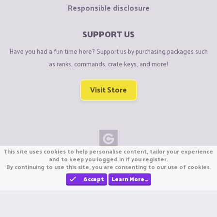
Responsible disclosure
SUPPORT US
Have you had a fun time here? Support us by purchasing packages such
as ranks, commands, crate keys, and more!
Visit Store
This site uses cookies to help personalise content, tailor your experience
Copyright © CraftiGames B.V. 2026
and to keep you logged in if you register.
By continuing to use this site, you are consenting to our use of cookies.
We are not affiliated with Mojang or Minecraft.
We are not affiliated with Nintendo Co., Ltd
Accept
Learn More…