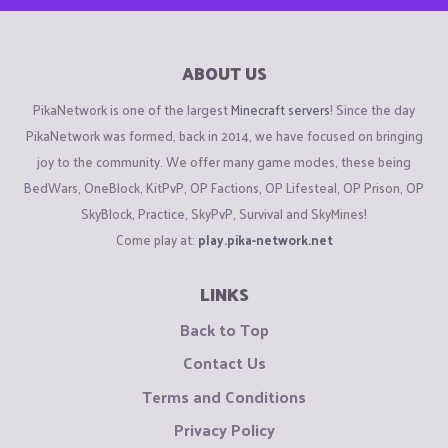
ABOUT US
PikaNetwork is one of the largest
Minecraft servers
! Since the day
PikaNetwork was formed, back in 2014, we have focused on bringing
joy to the community. We offer many game modes, these being
BedWars, OneBlock, KitPvP, OP Factions, OP Lifesteal, OP Prison, OP
SkyBlock, Practice, SkyPvP, Survival and SkyMines!
Come play at:
play.pika-network.net
LINKS
Back to Top
Contact Us
Terms and Conditions
Privacy Policy