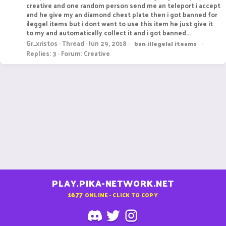
creative and one random person send me an teleport i accept
and he give my an diamond chest plate then i got banned for
ileggel items but i dont want to use this item he just give it
to my and automatically collect it and i got banned...
Gr_xristos
Thread
Jun 29, 2018
ban
illegelal
iteams
Replies: 3
Forum:
Creative
PLAY.PIKA-NETWORK.NET
1677
ONLINE - CLICK TO COPY