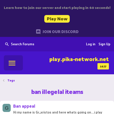
Learn how to join our server and start playing in 60 seconds!
Play Now
JOIN OUR DISCORD
Search Forums
Log in
Sign Up
play.pika-network.net
1677
Tags
ban illegelal iteams
Ban appeal
G
Hi my name is Gr_xristos and here whats going on....i play