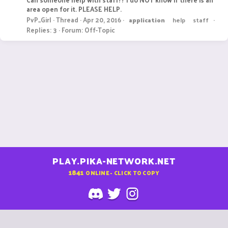
area open for it. PLEASE HELP.
PvP_Girl
Thread
Apr 20, 2016
application
help
staff
Replies: 3
Forum:
Off-Topic
PLAY.PIKA-NETWORK.NET
1841
ONLINE - CLICK TO COPY