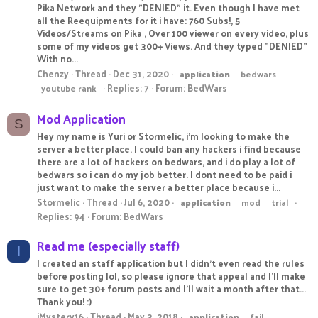
Pika Network and they "DENIED" it. Even though I have met
all the Reequipments for it i have: 760 Subs!, 5
Videos/Streams on Pika , Over 100 viewer on every video, plus
some of my videos get 300+ Views. And they typed "DENIED"
With no...
Chenzy
Thread
Dec 31, 2020
application
bedwars
Replies: 7
Forum:
BedWars
youtube rank
Mod Application
S
Hey my name is Yuri or Stormelic, i'm looking to make the
server a better place. I could ban any hackers i find because
there are a lot of hackers on bedwars, and i do play a lot of
bedwars so i can do my job better. I dont need to be paid i
just want to make the server a better place because i...
Stormelic
Thread
Jul 6, 2020
application
mod
trial
Replies: 94
Forum:
BedWars
Read me (especially staff)
I
I created an staff application but I didn't even read the rules
before posting lol, so please ignore that appeal and I'll make
sure to get 30+ forum posts and I'll wait a month after that...
Thank you! :)
iMystery16
Thread
May 3, 2018
application
fail