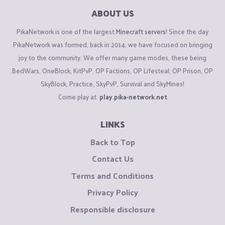
ABOUT US
PikaNetwork is one of the largest
Minecraft servers
! Since the day
PikaNetwork was formed, back in 2014, we have focused on bringing
joy to the community. We offer many game modes, these being
BedWars, OneBlock, KitPvP, OP Factions, OP Lifesteal, OP Prison, OP
SkyBlock, Practice, SkyPvP, Survival and SkyMines!
Come play at:
play.pika-network.net
LINKS
Back to Top
Contact Us
Terms and Conditions
Privacy Policy
Responsible disclosure