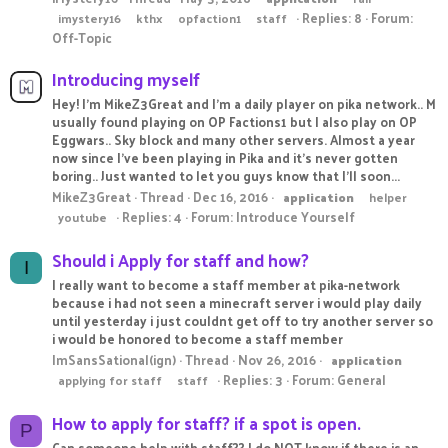
Replies: 8
Forum:
imystery16
kthx
opfaction1
staff
Off-Topic
Introducing myself
Hey! I'm MikeZ3Great and I'm a daily player on pika network.. M
usually found playing on OP Factions1 but I also play on OP
Eggwars.. Sky block and many other servers. Almost a year
now since I've been playing in Pika and it's never gotten
boring.. Just wanted to let you guys know that I'll soon...
MikeZ3Great
Thread
Dec 16, 2016
application
helper
Replies: 4
Forum:
Introduce Yourself
youtube
Should i Apply for staff and how?
I
I really want to become a staff member at pika-network
because i had not seen a minecraft server i would play daily
until yesterday i just couldnt get off to try another server so
i would be honored to become a staff member
ImSansSational(ign)
Thread
Nov 26, 2016
application
Replies: 3
Forum:
General
applying for staff
staff
How to apply for staff? if a spot is open.
P
Can someone help with staff?? I do NOT know if there is an