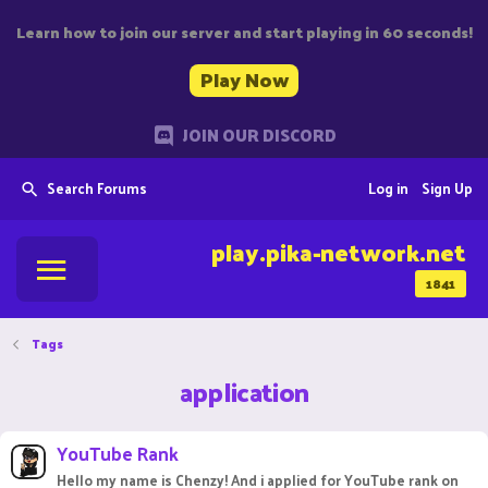
Learn how to join our server and start playing in 60 seconds!
Play Now
JOIN OUR DISCORD
Search Forums
Log in
Sign Up
play.pika-network.net
1841
Tags
application
YouTube Rank
Hello my name is Chenzy! And i applied for YouTube rank on