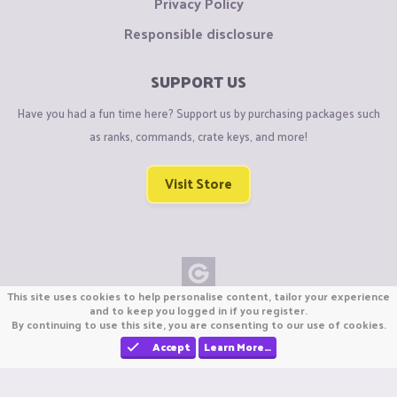
Privacy Policy
Responsible disclosure
SUPPORT US
Have you had a fun time here? Support us by purchasing packages such
as ranks, commands, crate keys, and more!
Visit Store
This site uses cookies to help personalise content, tailor your experience
Copyright © CraftiGames B.V. 2026
and to keep you logged in if you register.
By continuing to use this site, you are consenting to our use of cookies.
We are not affiliated with Mojang or Minecraft.
We are not affiliated with Nintendo Co., Ltd
Accept
Learn More…