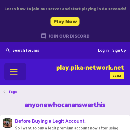
Learn how to join our server and start playing in 60 seconds!
Play Now
JOIN OUR DISCORD
Search Forums
Log in
Sign Up
play.pika-network.net
2204
Tags
anyonewhocananswerthis
Before Buying a Legit Account.
So I want to buy a legit premium account now after using