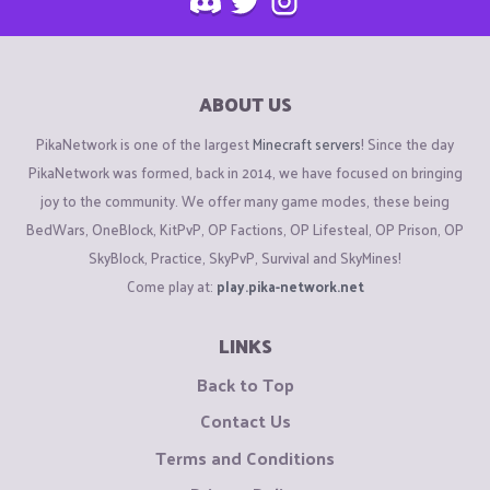
ABOUT US
PikaNetwork is one of the largest
Minecraft servers
! Since the day
PikaNetwork was formed, back in 2014, we have focused on bringing
joy to the community. We offer many game modes, these being
BedWars, OneBlock, KitPvP, OP Factions, OP Lifesteal, OP Prison, OP
SkyBlock, Practice, SkyPvP, Survival and SkyMines!
Come play at:
play.pika-network.net
LINKS
Back to Top
Contact Us
Terms and Conditions