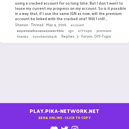
using a cracked account for so long time. But I don't want to
loose my current my progress on my account. So is it possible
in a way that, if I use the same IGN as now, will the premium
account be linked with the cracked one? Will I still...
Shanan
Thread
May 4, 2016
account
anyonewhocananswerthis
ign
offtopic
premium
Replies: 3
Forum:
Off-Topic
thanks
tooshanisback
PLAY.PIKA-NETWORK.NET
2204
ONLINE - CLICK TO COPY