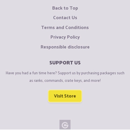
Back to Top
Contact Us
Terms and Conditions
Privacy Policy
Responsible disclosure
SUPPORT US
Have you had a fun time here? Support us by purchasing packages such
as ranks, commands, crate keys, and more!
Visit Store