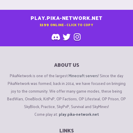
PLAY.PIKA-NETWORK.NET
1199
ONLINE - CLICK TO COPY
ABOUT US
PikaNetwork is one of the largest
Minecraft servers
! Since the day
PikaNetwork was formed, back in 2014, we have focused on bringing
joy to the community. We offer many game modes, these being
BedWars, OneBlock, KitPvP, OP Factions, OP Lifesteal, OP Prison, OP
SkyBlock, Practice, SkyPvP, Survival and SkyMines!
Come play at:
play.pika-network.net
LINKS