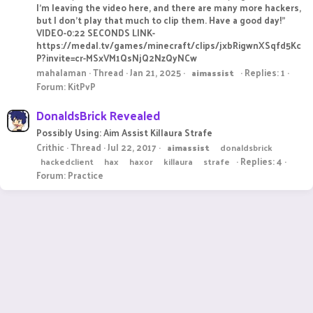
I’m leaving the video here, and there are many more hackers,
but I don’t play that much to clip them. Have a good day!"
VIDEO-0:22 SECONDS LINK-
https://medal.tv/games/minecraft/clips/jxbRigwnXSqfd5Kc
P?invite=cr-MSxVM1QsNjQ2NzQyNCw
mahalaman
Thread
Jan 21, 2025
Replies: 1
aimassist
Forum:
KitPvP
DonaldsBrick Revealed
Possibly Using: Aim Assist Killaura Strafe
Crithic
Thread
Jul 22, 2017
aimassist
donaldsbrick
Replies: 4
hackedclient
hax
haxor
killaura
strafe
Forum:
Practice