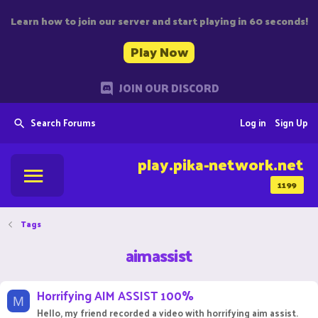
Learn how to join our server and start playing in 60 seconds!
Play Now
JOIN OUR DISCORD
Search Forums
Log in
Sign Up
play.pika-network.net
1199
Tags
aimassist
Horrifying AIM ASSIST 100%
M
Hello, my friend recorded a video with horrifying aim assist.