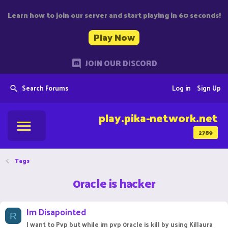
Learn how to join our server and start playing in 60 seconds!
Play Now
JOIN OUR DISCORD
Search Forums
Log in
Sign Up
play.pika-network.net
2789
Tags
0racle is hacker
Im Disapointed
R
I want to Pvp but while im pvp 0racle is kill by using Killaura