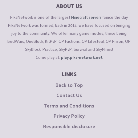
ABOUT US
PikaNetwork is one of the largest
Minecraft servers
! Since the day
PikaNetwork was formed, back in 2014, we have focused on bringing
joy to the community. We offer many game modes, these being
BedWars, OneBlock, KitPvP, OP Factions, OP Lifesteal, OP Prison, OP
SkyBlock, Practice, SkyPvP, Survival and SkyMines!
Come play at:
play.pika-network.net
LINKS
Back to Top
Contact Us
Terms and Conditions
Privacy Policy
Responsible disclosure