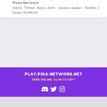
Please Ban 0racle
raul33
Thread
Aug 11, 2018
Replies: 2
0racle
is
hacker
Forum:
OneBlock
PLAY.PIKA-NETWORK.NET
2789
ONLINE - CLICK TO COPY