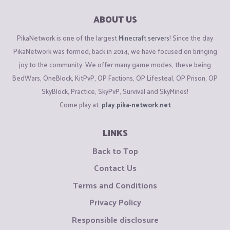
ABOUT US
PikaNetwork is one of the largest
Minecraft servers
! Since the day
PikaNetwork was formed, back in 2014, we have focused on bringing
joy to the community. We offer many game modes, these being
BedWars, OneBlock, KitPvP, OP Factions, OP Lifesteal, OP Prison, OP
SkyBlock, Practice, SkyPvP, Survival and SkyMines!
Come play at:
play.pika-network.net
LINKS
Back to Top
Contact Us
Terms and Conditions
Privacy Policy
Responsible disclosure