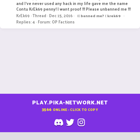
and I've never used any hack in my life gave me the name
Contu KrEk69 penny! I want proof !!! Please unbanned me !!!
KrEk69
Thread
Dec 15, 2016
((
banned
me?
(
krek69
Replies: 4
Forum:
OP Factions
PLAY.PIKA-NETWORK.NET
3566
ONLINE - CLICK TO COPY