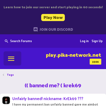
Learn how to join our server and start playing in 60 seconds!
Play Now
JOIN OUR DISCORD
Search Forums
Log in
Sign Up
play.pika-network.net
3566
Tags
(( banned me? ( krek69
Unfairly banned! nickname: KrEk69 ???
I have my permanent ban unfairly banned gave me aimbot