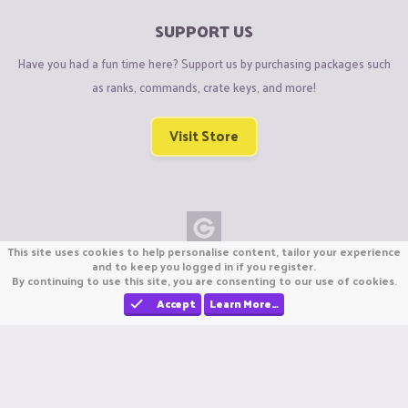
SUPPORT US
Have you had a fun time here? Support us by purchasing packages such
as ranks, commands, crate keys, and more!
Visit Store
This site uses cookies to help personalise content, tailor your experience
Copyright © CraftiGames B.V. 2026
and to keep you logged in if you register.
By continuing to use this site, you are consenting to our use of cookies.
We are not affiliated with Mojang or Minecraft.
We are not affiliated with Nintendo Co., Ltd
Accept
Learn More…