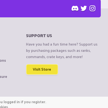
SUPPORT US
Have you had a fun time here? Support us
by purchasing packages such as ranks,
commands, crate keys, and more!
ions
Visit Store
sure
 logged in if you register.
okies.