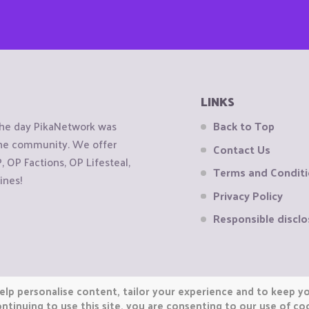
LINKS
the day PikaNetwork was
Back to Top
 the community. We offer
Contact Us
OP Factions, OP Lifesteal,
Terms and Condit
ines!
Privacy Policy
Responsible disclo
elp personalise content, tailor your experience and to keep you
ntinuing to use this site, you are consenting to our use of co