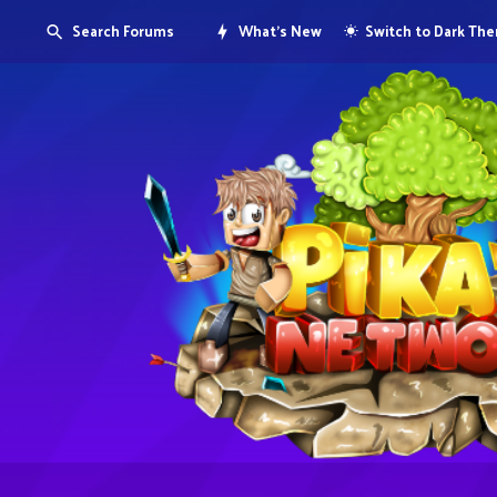
Search Forums
What's New
Switch to Dark Th