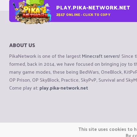
PLAY.PIKA-NETWORK.NET
2517
ONLINE - CLICK TO COPY
ABOUT US
PikaNetwork is one of the largest
Minecraft servers
! Since 
formed, back in 2014, we have focused on bringing joy to
many game modes, these being BedWars, OneBlock, KitPvP, 
OP Prison, OP SkyBlock, Practice, SkyPvP, Survival and SkyM
Come play at:
play.pika-network.net
Copyright © CraftiGames B.V. 2026
This site uses cookies to h
We are not affiliated with Mojang or Minecraft.
By co
We are not affiliated with Nintendo Co., Ltd