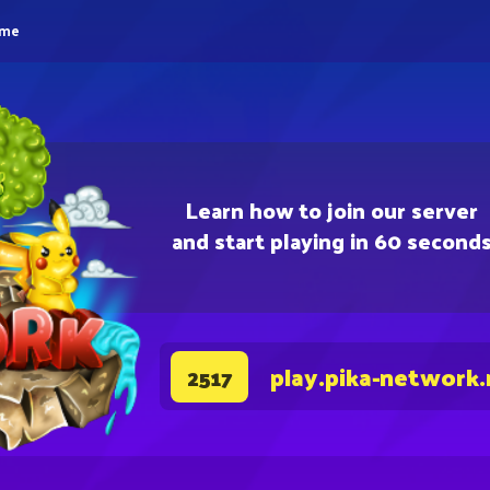
eme
Learn how to join our server
and start playing in 60 second
play.pika-network.
2517