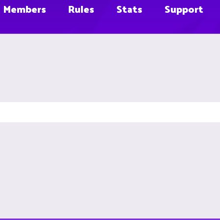
Members
Rules
Stats
Support