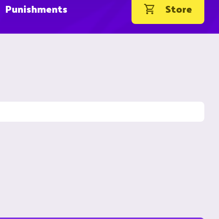
Punishments
Store