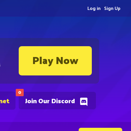
Log in
Sign Up
Play Now
s
0
net
Join Our Discord