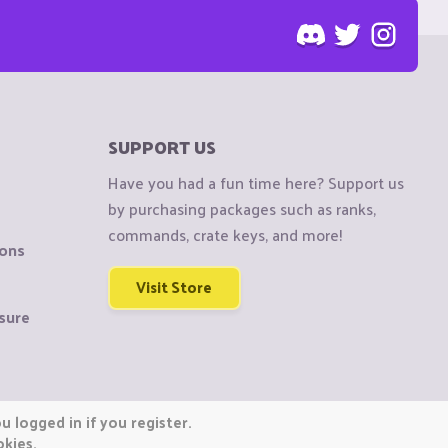
SUPPORT US
Have you had a fun time here? Support us
by purchasing packages such as ranks,
commands, crate keys, and more!
ions
Visit Store
sure
 logged in if you register.
okies.