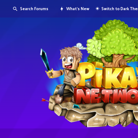
Search Forums
What's New
Switch to Dark Th