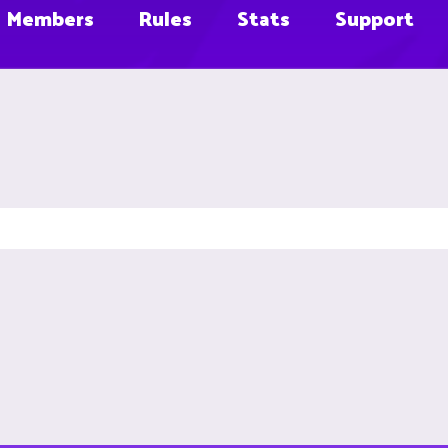
Members
Rules
Stats
Support