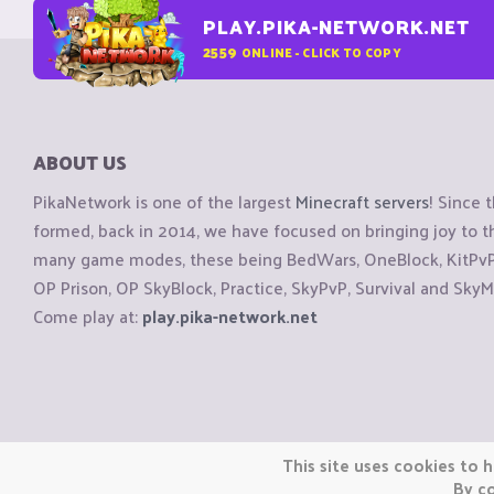
PLAY.PIKA-NETWORK.NET
2559
ONLINE - CLICK TO COPY
ABOUT US
PikaNetwork is one of the largest
Minecraft servers
! Since 
formed, back in 2014, we have focused on bringing joy to
many game modes, these being BedWars, OneBlock, KitPvP, 
OP Prison, OP SkyBlock, Practice, SkyPvP, Survival and SkyM
Come play at:
play.pika-network.net
Copyright © CraftiGames B.V. 2026
This site uses cookies to h
We are not affiliated with Mojang or Minecraft.
By co
We are not affiliated with Nintendo Co., Ltd