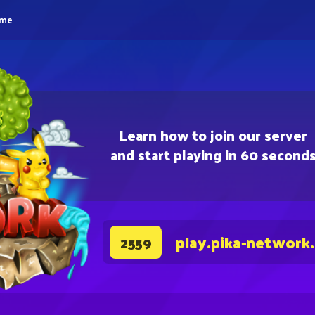
eme
Learn how to join our server
and start playing in 60 second
play.pika-network
2559