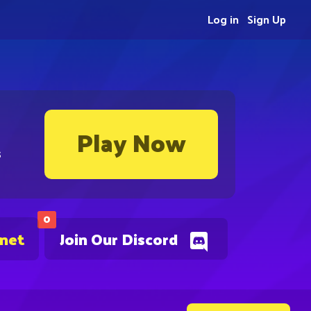
Log in
Sign Up
Play Now
s
0
.net
Join Our Discord