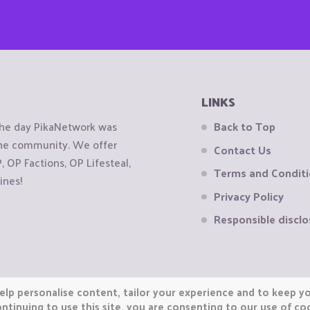
LINKS
the day PikaNetwork was
Back to Top
 the community. We offer
Contact Us
OP Factions, OP Lifesteal,
Terms and Condit
ines!
Privacy Policy
Responsible disclo
elp personalise content, tailor your experience and to keep you
ntinuing to use this site, you are consenting to our use of co