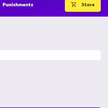
Punishments
Store