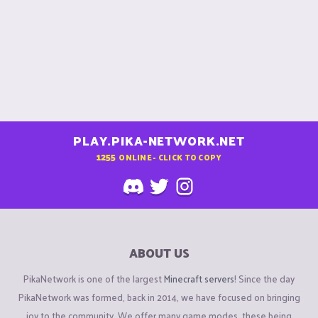
PLAY.PIKA-NETWORK.NET
1255
ONLINE - CLICK TO COPY
ABOUT US
PikaNetwork is one of the largest
Minecraft servers
! Since the day
PikaNetwork was formed, back in 2014, we have focused on bringing
joy to the community. We offer many game modes, these being