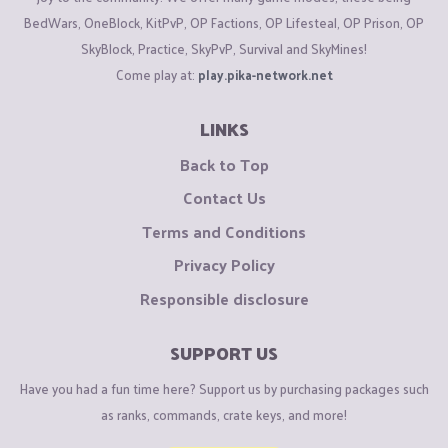
BedWars, OneBlock, KitPvP, OP Factions, OP Lifesteal, OP Prison, OP
SkyBlock, Practice, SkyPvP, Survival and SkyMines!
Come play at:
play.pika-network.net
LINKS
Back to Top
Contact Us
Terms and Conditions
Privacy Policy
Responsible disclosure
SUPPORT US
Have you had a fun time here? Support us by purchasing packages such
as ranks, commands, crate keys, and more!