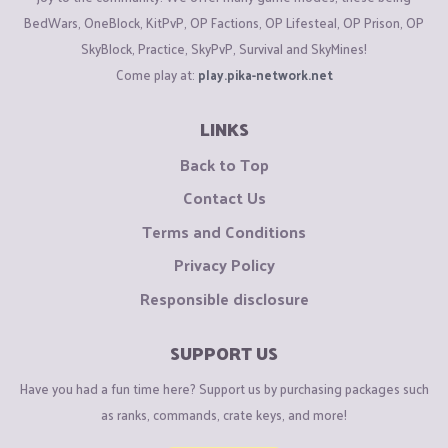
BedWars, OneBlock, KitPvP, OP Factions, OP Lifesteal, OP Prison, OP
SkyBlock, Practice, SkyPvP, Survival and SkyMines!
Come play at:
play.pika-network.net
LINKS
Back to Top
Contact Us
Terms and Conditions
Privacy Policy
Responsible disclosure
SUPPORT US
Have you had a fun time here? Support us by purchasing packages such
as ranks, commands, crate keys, and more!