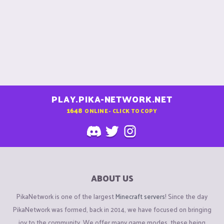
PLAY.PIKA-NETWORK.NET
1648
ONLINE - CLICK TO COPY
ABOUT US
PikaNetwork is one of the largest
Minecraft servers
! Since the day
PikaNetwork was formed, back in 2014, we have focused on bringing
joy to the community. We offer many game modes, these being