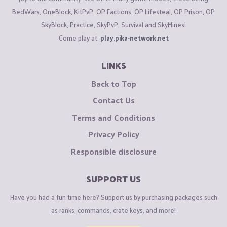
BedWars, OneBlock, KitPvP, OP Factions, OP Lifesteal, OP Prison, OP
SkyBlock, Practice, SkyPvP, Survival and SkyMines!
Come play at:
play.pika-network.net
LINKS
Back to Top
Contact Us
Terms and Conditions
Privacy Policy
Responsible disclosure
SUPPORT US
Have you had a fun time here? Support us by purchasing packages such
as ranks, commands, crate keys, and more!