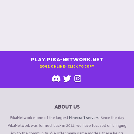
PLAY.PIKA-NETWORK.NET
2092
ONLINE - CLICK TO COPY
ABOUT US
PikaNetwork is one of the largest
Minecraft servers
! Since the day
PikaNetwork was formed, back in 2014, we have focused on bringing
joy to the community. We offer many game modes, these being