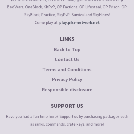
BedWars, OneBlock, KitPvP, OP Factions, OP Lifesteal, OP Prison, OP
SkyBlock, Practice, SkyPvP, Survival and SkyMines!
Come play at:
play.pika-network.net
LINKS
Back to Top
Contact Us
Terms and Conditions
Privacy Policy
Responsible disclosure
SUPPORT US
Have you had a fun time here? Support us by purchasing packages such
as ranks, commands, crate keys, and more!