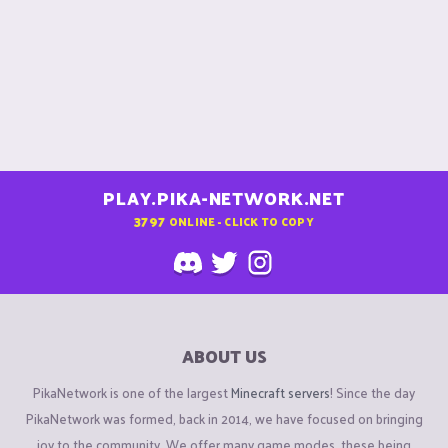
PLAY.PIKA-NETWORK.NET
3797
ONLINE - CLICK TO COPY
ABOUT US
PikaNetwork is one of the largest
Minecraft servers
! Since the day
PikaNetwork was formed, back in 2014, we have focused on bringing
joy to the community. We offer many game modes, these being