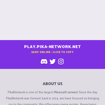
PLAY.PIKA-NETWORK.NET
1207
ONLINE - CLICK TO COPY
ABOUT US
PikaNetwork is one of the largest
Minecraft servers
! Since the day
PikaNetwork was formed, back in 2014, we have focused on bringing
joy to the community. We offer many game modes, these being