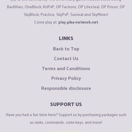
BedWars, OneBlock, KitPvP, OP Factions, OP Lifesteal, OP Prison, OP
SkyBlock, Practice, SkyPvP, Survival and SkyMines!
Come play at:
play.pika-network.net
LINKS
Back to Top
Contact Us
Terms and Conditions
Privacy Policy
Responsible disclosure
SUPPORT US
Have you had a fun time here? Support us by purchasing packages such
as ranks, commands, crate keys, and more!