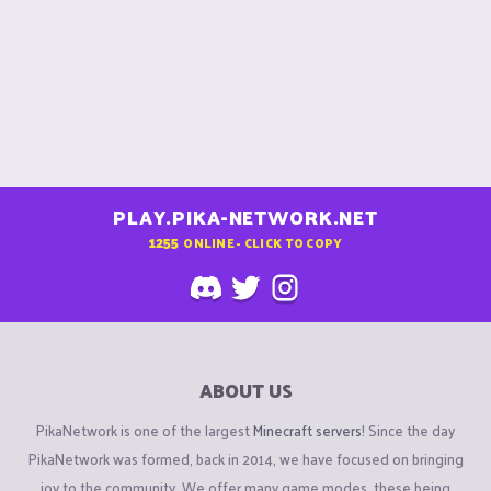
PLAY.PIKA-NETWORK.NET
1255
ONLINE - CLICK TO COPY
ABOUT US
PikaNetwork is one of the largest
Minecraft servers
! Since the day
PikaNetwork was formed, back in 2014, we have focused on bringing
joy to the community. We offer many game modes, these being