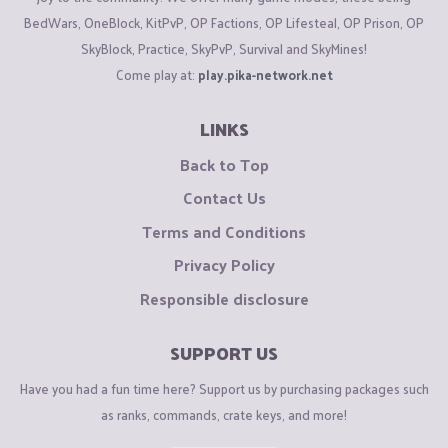
BedWars, OneBlock, KitPvP, OP Factions, OP Lifesteal, OP Prison, OP
SkyBlock, Practice, SkyPvP, Survival and SkyMines!
Come play at:
play.pika-network.net
LINKS
Back to Top
Contact Us
Terms and Conditions
Privacy Policy
Responsible disclosure
SUPPORT US
Have you had a fun time here? Support us by purchasing packages such
as ranks, commands, crate keys, and more!