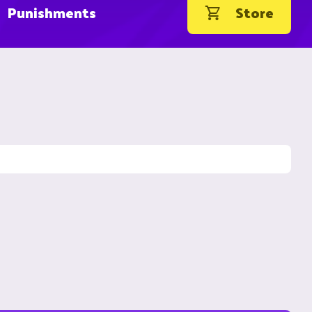
Punishments
Store