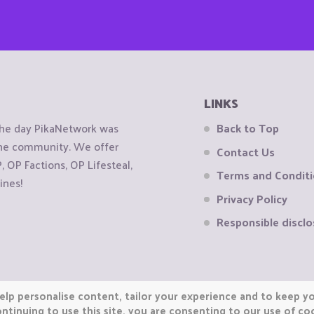
LINKS
the day PikaNetwork was
Back to Top
 the community. We offer
Contact Us
OP Factions, OP Lifesteal,
Terms and Condit
ines!
Privacy Policy
Responsible disclo
elp personalise content, tailor your experience and to keep you
ntinuing to use this site, you are consenting to our use of co