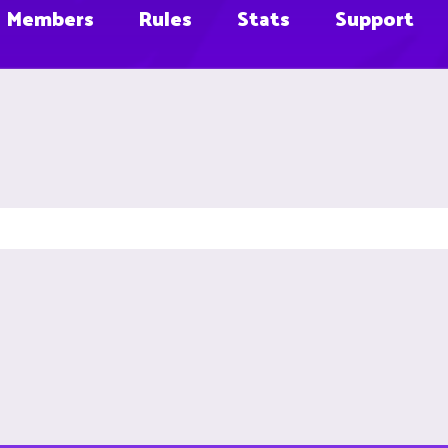
Members
Rules
Stats
Support