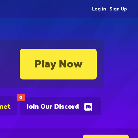
Log in
Sign Up
Play Now
s
0
.net
Join Our Discord