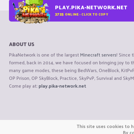
PLAY.PIKA-NETWORK.NET
3725
ONLINE - CLICK TO COPY
ABOUT US
PikaNetwork is one of the largest
Minecraft servers
! Since 
formed, back in 2014, we have focused on bringing joy to
many game modes, these being BedWars, OneBlock, KitPvP, 
OP Prison, OP SkyBlock, Practice, SkyPvP, Survival and SkyM
Come play at:
play.pika-network.net
Copyright © CraftiGames B.V. 2026
This site uses cookies to h
We are not affiliated with Mojang or Minecraft.
By co
We are not affiliated with Nintendo Co., Ltd