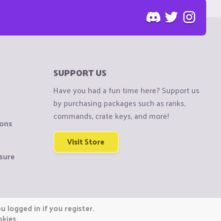
SUPPORT US
Have you had a fun time here? Support us
by purchasing packages such as ranks,
commands, crate keys, and more!
ions
Visit Store
sure
 logged in if you register.
okies.