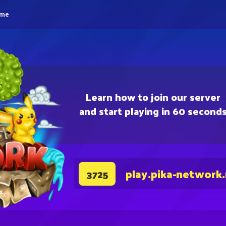
eme
Learn how to join our server
and start playing in 60 second
play.pika-network
3725