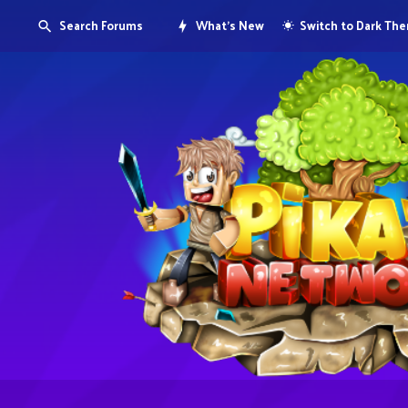
Search Forums
What's New
Switch to Dark Th