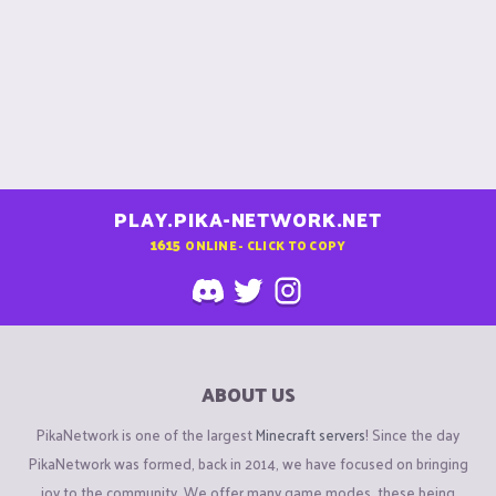
PLAY.PIKA-NETWORK.NET
1615
ONLINE - CLICK TO COPY
ABOUT US
PikaNetwork is one of the largest
Minecraft servers
! Since the day
PikaNetwork was formed, back in 2014, we have focused on bringing
joy to the community. We offer many game modes, these being