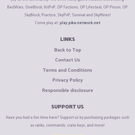
BedWars, OneBlock, KitPvP, OP Factions, OP Lifesteal, OP Prison, OP
SkyBlock, Practice, SkyPvP, Survival and SkyMines!
Come play at:
play.pika-network.net
LINKS
Back to Top
Contact Us
Terms and Conditions
Privacy Policy
Responsible disclosure
SUPPORT US
Have you had a fun time here? Support us by purchasing packages such
as ranks, commands, crate keys, and more!