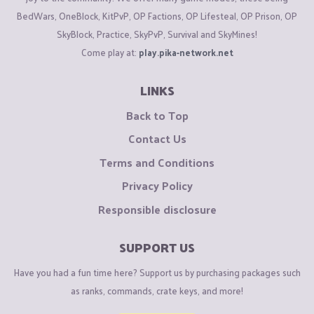
BedWars, OneBlock, KitPvP, OP Factions, OP Lifesteal, OP Prison, OP
SkyBlock, Practice, SkyPvP, Survival and SkyMines!
Come play at:
play.pika-network.net
LINKS
Back to Top
Contact Us
Terms and Conditions
Privacy Policy
Responsible disclosure
SUPPORT US
Have you had a fun time here? Support us by purchasing packages such
as ranks, commands, crate keys, and more!