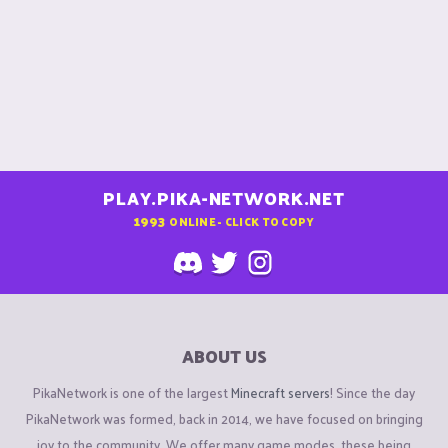
PLAY.PIKA-NETWORK.NET
1993
ONLINE - CLICK TO COPY
ABOUT US
PikaNetwork is one of the largest
Minecraft servers
! Since the day
PikaNetwork was formed, back in 2014, we have focused on bringing
joy to the community. We offer many game modes, these being