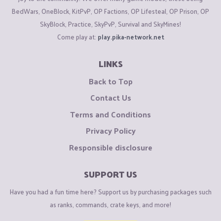
BedWars, OneBlock, KitPvP, OP Factions, OP Lifesteal, OP Prison, OP
SkyBlock, Practice, SkyPvP, Survival and SkyMines!
Come play at:
play.pika-network.net
LINKS
Back to Top
Contact Us
Terms and Conditions
Privacy Policy
Responsible disclosure
SUPPORT US
Have you had a fun time here? Support us by purchasing packages such
as ranks, commands, crate keys, and more!