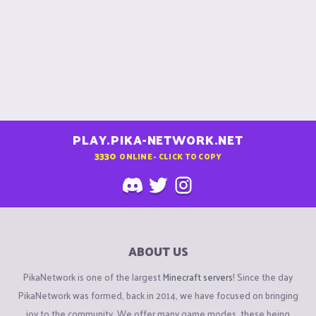
PLAY.PIKA-NETWORK.NET
3330
ONLINE - CLICK TO COPY
ABOUT US
PikaNetwork is one of the largest
Minecraft servers
! Since the day
PikaNetwork was formed, back in 2014, we have focused on bringing
joy to the community. We offer many game modes, these being