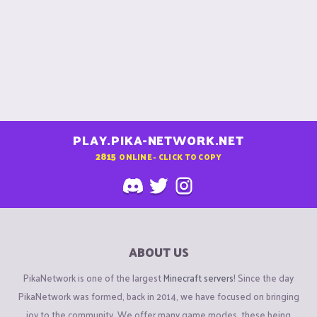
PLAY.PIKA-NETWORK.NET
2815
ONLINE - CLICK TO COPY
ABOUT US
PikaNetwork is one of the largest
Minecraft servers
! Since the day
PikaNetwork was formed, back in 2014, we have focused on bringing
joy to the community. We offer many game modes, these being