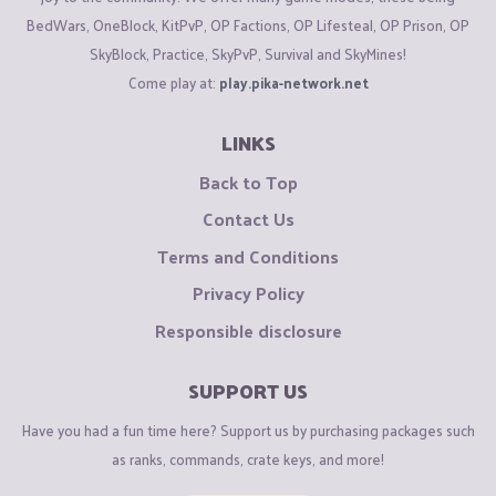
BedWars, OneBlock, KitPvP, OP Factions, OP Lifesteal, OP Prison, OP
SkyBlock, Practice, SkyPvP, Survival and SkyMines!
Come play at:
play.pika-network.net
LINKS
Back to Top
Contact Us
Terms and Conditions
Privacy Policy
Responsible disclosure
SUPPORT US
Have you had a fun time here? Support us by purchasing packages such
as ranks, commands, crate keys, and more!