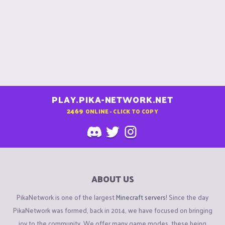
PLAY.PIKA-NETWORK.NET
2469
ONLINE - CLICK TO COPY
ABOUT US
PikaNetwork is one of the largest
Minecraft servers
! Since the day
PikaNetwork was formed, back in 2014, we have focused on bringing
joy to the community. We offer many game modes, these being