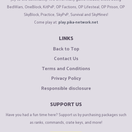
BedWars, OneBlock, KitPvP, OP Factions, OP Lifesteal, OP Prison, OP
SkyBlock, Practice, SkyPvP, Survival and SkyMines!
Come play at:
play.pika-network.net
LINKS
Back to Top
Contact Us
Terms and Conditions
Privacy Policy
Responsible disclosure
SUPPORT US
Have you had a fun time here? Support us by purchasing packages such
as ranks, commands, crate keys, and more!