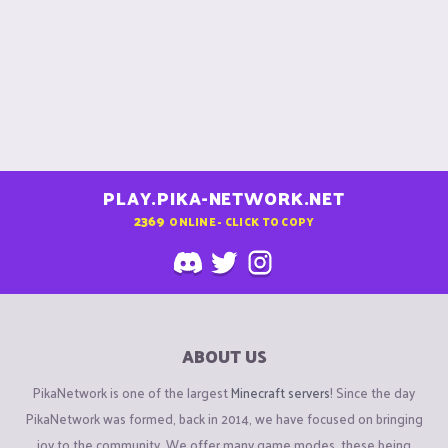
PLAY.PIKA-NETWORK.NET
2369
ONLINE - CLICK TO COPY
ABOUT US
PikaNetwork is one of the largest
Minecraft servers
! Since the day
PikaNetwork was formed, back in 2014, we have focused on bringing
joy to the community. We offer many game modes, these being