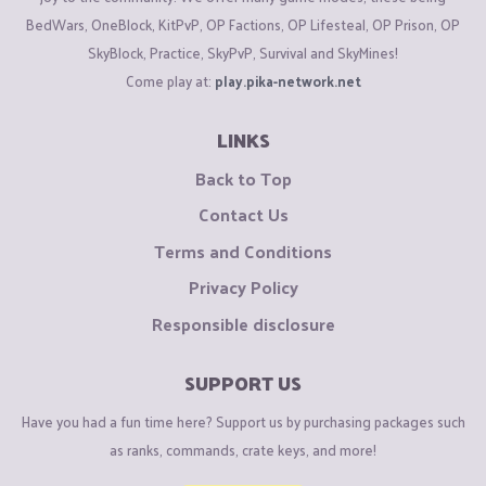
BedWars, OneBlock, KitPvP, OP Factions, OP Lifesteal, OP Prison, OP
SkyBlock, Practice, SkyPvP, Survival and SkyMines!
Come play at:
play.pika-network.net
LINKS
Back to Top
Contact Us
Terms and Conditions
Privacy Policy
Responsible disclosure
SUPPORT US
Have you had a fun time here? Support us by purchasing packages such
as ranks, commands, crate keys, and more!