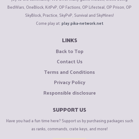
BedWars, OneBlock, KitPvP, OP Factions, OP Lifesteal, OP Prison, OP
SkyBlock, Practice, SkyPvP, Survival and SkyMines!
Come play at:
play.pika-network.net
LINKS
Back to Top
Contact Us
Terms and Conditions
Privacy Policy
Responsible disclosure
SUPPORT US
Have you had a fun time here? Support us by purchasing packages such
as ranks, commands, crate keys, and more!