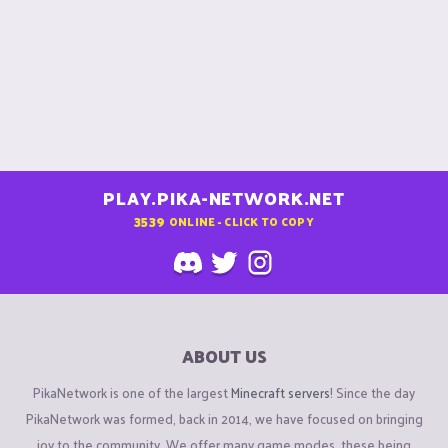
PLAY.PIKA-NETWORK.NET
3539
ONLINE - CLICK TO COPY
ABOUT US
PikaNetwork is one of the largest
Minecraft servers
! Since the day
PikaNetwork was formed, back in 2014, we have focused on bringing
joy to the community. We offer many game modes, these being