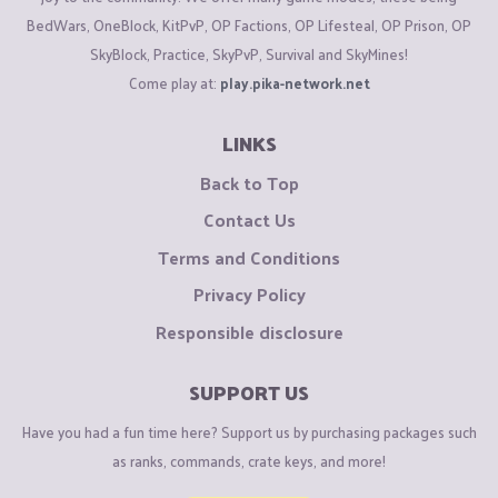
BedWars, OneBlock, KitPvP, OP Factions, OP Lifesteal, OP Prison, OP
SkyBlock, Practice, SkyPvP, Survival and SkyMines!
Come play at:
play.pika-network.net
LINKS
Back to Top
Contact Us
Terms and Conditions
Privacy Policy
Responsible disclosure
SUPPORT US
Have you had a fun time here? Support us by purchasing packages such
as ranks, commands, crate keys, and more!