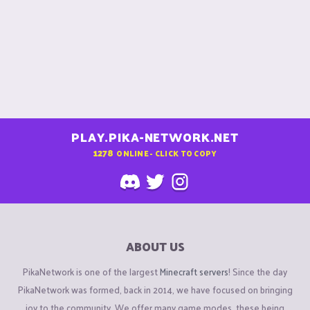
PLAY.PIKA-NETWORK.NET
1278
ONLINE - CLICK TO COPY
ABOUT US
PikaNetwork is one of the largest
Minecraft servers
! Since the day
PikaNetwork was formed, back in 2014, we have focused on bringing
joy to the community. We offer many game modes, these being