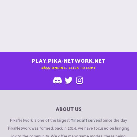
PLAY.PIKA-NETWORK.NET
2655
ONLINE - CLICK TO COPY
ABOUT US
PikaNetwork is one of the largest
Minecraft servers
! Since the day
PikaNetwork was formed, back in 2014, we have focused on bringing
joy to the community. We offer many game modes, these being