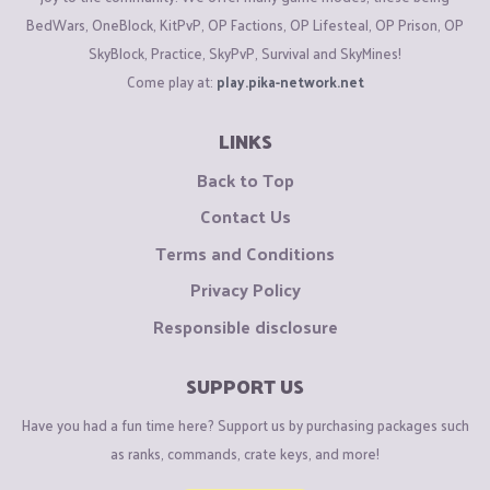
BedWars, OneBlock, KitPvP, OP Factions, OP Lifesteal, OP Prison, OP
SkyBlock, Practice, SkyPvP, Survival and SkyMines!
Come play at:
play.pika-network.net
LINKS
Back to Top
Contact Us
Terms and Conditions
Privacy Policy
Responsible disclosure
SUPPORT US
Have you had a fun time here? Support us by purchasing packages such
as ranks, commands, crate keys, and more!