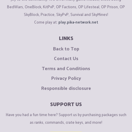
BedWars, OneBlock, KitPvP, OP Factions, OP Lifesteal, OP Prison, OP
SkyBlock, Practice, SkyPvP, Survival and SkyMines!
Come play at:
play.pika-network.net
LINKS
Back to Top
Contact Us
Terms and Conditions
Privacy Policy
Responsible disclosure
SUPPORT US
Have you had a fun time here? Support us by purchasing packages such
as ranks, commands, crate keys, and more!