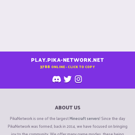
PLAY.PIKA-NETWORK.NET
3788
ONLINE - CLICK TO COPY
ABOUT US
PikaNetwork is one of the largest
Minecraft servers
! Since the day
PikaNetwork was formed, back in 2014, we have focused on bringing
joy to the community. We offer many game modes, these being