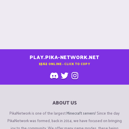
PLAY.PIKA-NETWORK.NET
1562
ONLINE - CLICK TO COPY
ABOUT US
PikaNetwork is one of the largest
Minecraft servers
! Since the day
PikaNetwork was formed, back in 2014, we have focused on bringing
joy to the community. We offer many game modes, these being