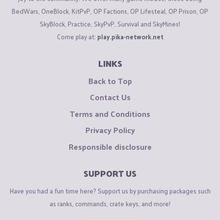
BedWars, OneBlock, KitPvP, OP Factions, OP Lifesteal, OP Prison, OP
SkyBlock, Practice, SkyPvP, Survival and SkyMines!
Come play at:
play.pika-network.net
LINKS
Back to Top
Contact Us
Terms and Conditions
Privacy Policy
Responsible disclosure
SUPPORT US
Have you had a fun time here? Support us by purchasing packages such
as ranks, commands, crate keys, and more!