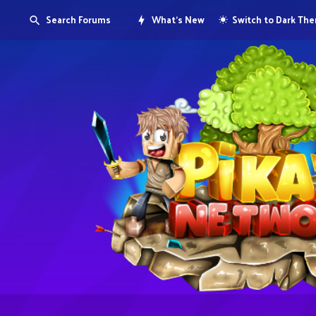
Search Forums
What's New
Switch to Dark Th