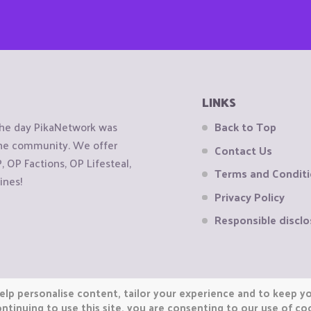
LINKS
the day PikaNetwork was
Back to Top
 the community. We offer
Contact Us
OP Factions, OP Lifesteal,
Terms and Condit
ines!
Privacy Policy
Responsible disclo
elp personalise content, tailor your experience and to keep you
ntinuing to use this site, you are consenting to our use of co