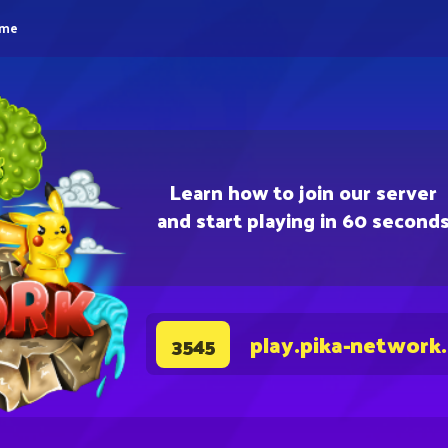
eme
Learn how to join our server
and start playing in 60 second
play.pika-network
3545