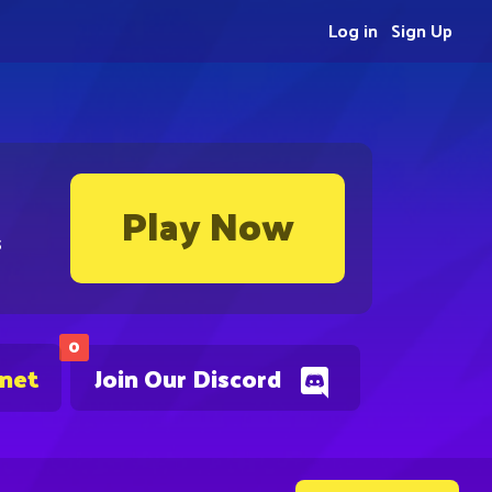
Log in
Sign Up
Play Now
s
0
.net
Join Our Discord