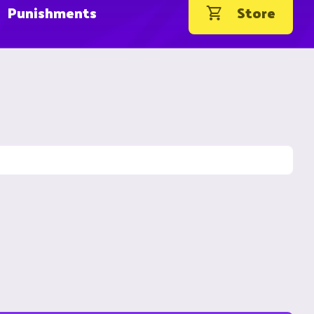
Punishments
Store