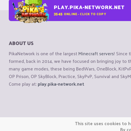
PLAY.PIKA-NETWORK.NET
3545
ONLINE - CLICK TO COPY
ABOUT US
PikaNetwork is one of the largest
Minecraft servers
! Since 
formed, back in 2014, we have focused on bringing joy to
many game modes, these being BedWars, OneBlock, KitPvP, 
OP Prison, OP SkyBlock, Practice, SkyPvP, Survival and SkyM
Come play at:
play.pika-network.net
Copyright © CraftiGames B.V. 2026
This site uses cookies to h
We are not affiliated with Mojang or Minecraft.
By co
We are not affiliated with Nintendo Co., Ltd