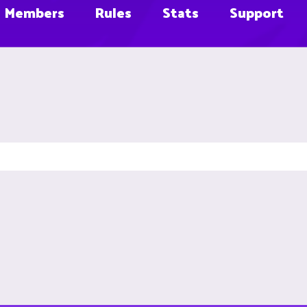
Members
Rules
Stats
Support