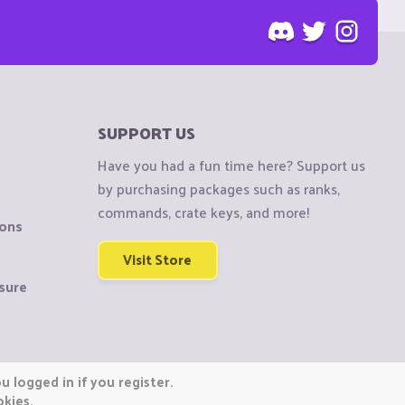
SUPPORT US
Have you had a fun time here? Support us
by purchasing packages such as ranks,
commands, crate keys, and more!
ions
Visit Store
sure
 logged in if you register.
okies.