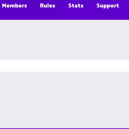
Members
Rules
Stats
Support