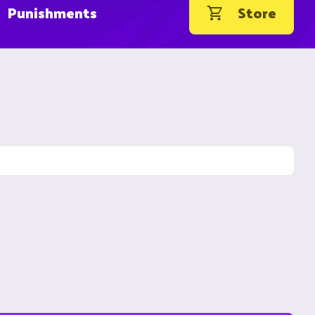
Punishments
Store