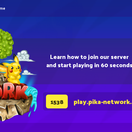
eme
Learn how to join our server
and start playing in 60 second
play.pika-network
1538