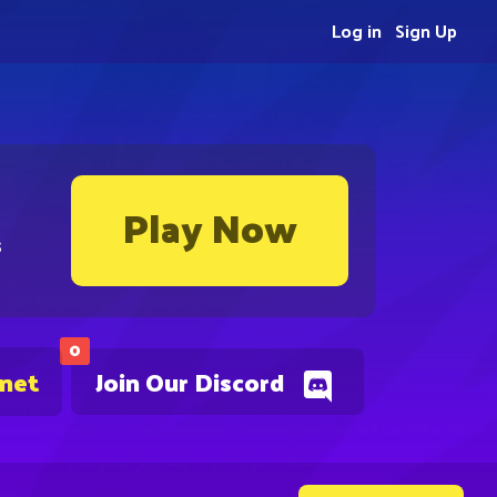
Log in
Sign Up
Play Now
s
0
.net
Join Our Discord