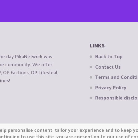
LINKS
the day PikaNetwork was
Back to Top
 the community. We offer
Contact Us
OP Factions, OP Lifesteal,
Terms and Condit
ines!
Privacy Policy
Responsible disclo
elp personalise content, tailor your experience and to keep you
ntinuing to use this site, you are consenting to our use of co