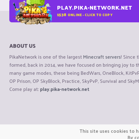
PLAY.PIKA-NETWORK.NET
1538
ONLINE - CLICK TO COPY
ABOUT US
PikaNetwork is one of the largest
Minecraft servers
! Since 
formed, back in 2014, we have focused on bringing joy to
many game modes, these being BedWars, OneBlock, KitPvP, 
OP Prison, OP SkyBlock, Practice, SkyPvP, Survival and SkyM
Come play at:
play.pika-network.net
Copyright © CraftiGames B.V. 2026
This site uses cookies to h
We are not affiliated with Mojang or Minecraft.
By co
We are not affiliated with Nintendo Co., Ltd