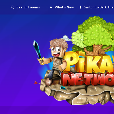
Search Forums
What's New
Switch to Dark Th