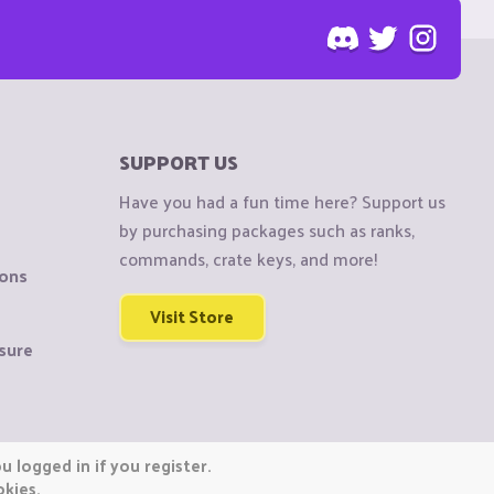
SUPPORT US
Have you had a fun time here? Support us
by purchasing packages such as ranks,
commands, crate keys, and more!
ions
Visit Store
sure
 logged in if you register.
okies.