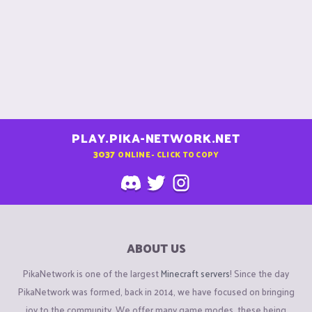
PLAY.PIKA-NETWORK.NET
3037
ONLINE - CLICK TO COPY
ABOUT US
PikaNetwork is one of the largest
Minecraft servers
! Since the day
PikaNetwork was formed, back in 2014, we have focused on bringing
joy to the community. We offer many game modes, these being