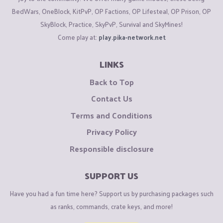
BedWars, OneBlock, KitPvP, OP Factions, OP Lifesteal, OP Prison, OP
SkyBlock, Practice, SkyPvP, Survival and SkyMines!
Come play at:
play.pika-network.net
LINKS
Back to Top
Contact Us
Terms and Conditions
Privacy Policy
Responsible disclosure
SUPPORT US
Have you had a fun time here? Support us by purchasing packages such
as ranks, commands, crate keys, and more!