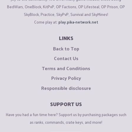
BedWars, OneBlock, KitPvP, OP Factions, OP Lifesteal, OP Prison, OP
SkyBlock, Practice, SkyPvP, Survival and SkyMines!
Come play at:
play.pika-network.net
LINKS
Back to Top
Contact Us
Terms and Conditions
Privacy Policy
Responsible disclosure
SUPPORT US
Have you had a fun time here? Support us by purchasing packages such
as ranks, commands, crate keys, and more!