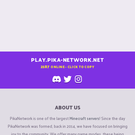
PLAY.PIKA-NETWORK.NET
2187
ONLINE - CLICK TO COPY
ABOUT US
PikaNetwork is one of the largest
Minecraft servers
! Since the day
PikaNetwork was formed, back in 2014, we have focused on bringing
joy to the community. We offer many game modes, these being