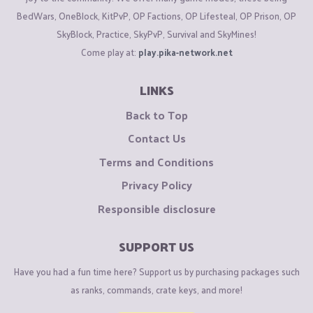
BedWars, OneBlock, KitPvP, OP Factions, OP Lifesteal, OP Prison, OP
SkyBlock, Practice, SkyPvP, Survival and SkyMines!
Come play at:
play.pika-network.net
LINKS
Back to Top
Contact Us
Terms and Conditions
Privacy Policy
Responsible disclosure
SUPPORT US
Have you had a fun time here? Support us by purchasing packages such
as ranks, commands, crate keys, and more!