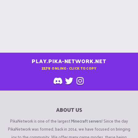
PLAY.PIKA-NETWORK.NET
2179
ONLINE - CLICK TO COPY
ABOUT US
PikaNetwork is one of the largest
Minecraft servers
! Since the day
PikaNetwork was formed, back in 2014, we have focused on bringing
joy to the community. We offer many game modes, these being