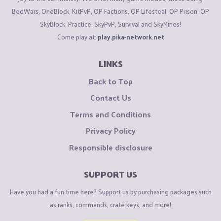
BedWars, OneBlock, KitPvP, OP Factions, OP Lifesteal, OP Prison, OP
SkyBlock, Practice, SkyPvP, Survival and SkyMines!
Come play at:
play.pika-network.net
LINKS
Back to Top
Contact Us
Terms and Conditions
Privacy Policy
Responsible disclosure
SUPPORT US
Have you had a fun time here? Support us by purchasing packages such
as ranks, commands, crate keys, and more!