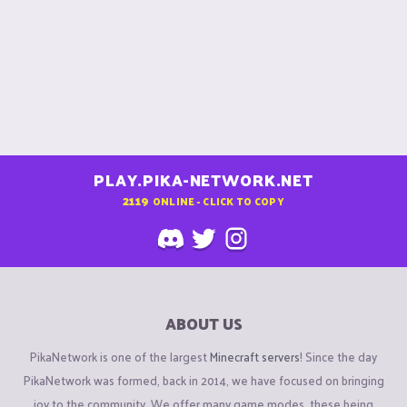
PLAY.PIKA-NETWORK.NET
2119
ONLINE - CLICK TO COPY
ABOUT US
PikaNetwork is one of the largest
Minecraft servers
! Since the day
PikaNetwork was formed, back in 2014, we have focused on bringing
joy to the community. We offer many game modes, these being