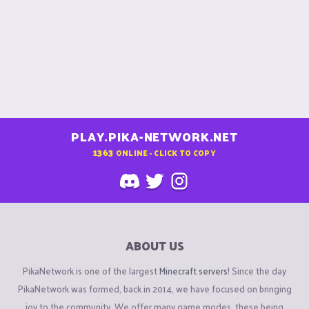
PLAY.PIKA-NETWORK.NET
1363
ONLINE - CLICK TO COPY
ABOUT US
PikaNetwork is one of the largest
Minecraft servers
! Since the day
PikaNetwork was formed, back in 2014, we have focused on bringing
joy to the community. We offer many game modes, these being