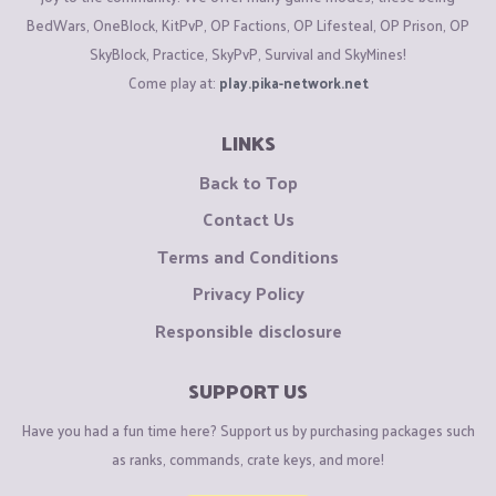
BedWars, OneBlock, KitPvP, OP Factions, OP Lifesteal, OP Prison, OP
SkyBlock, Practice, SkyPvP, Survival and SkyMines!
Come play at:
play.pika-network.net
LINKS
Back to Top
Contact Us
Terms and Conditions
Privacy Policy
Responsible disclosure
SUPPORT US
Have you had a fun time here? Support us by purchasing packages such
as ranks, commands, crate keys, and more!