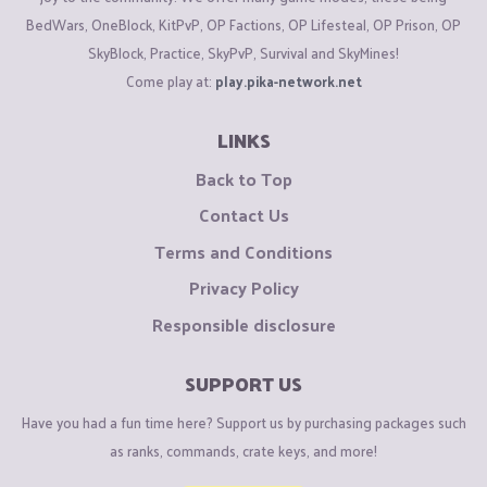
BedWars, OneBlock, KitPvP, OP Factions, OP Lifesteal, OP Prison, OP
SkyBlock, Practice, SkyPvP, Survival and SkyMines!
Come play at:
play.pika-network.net
LINKS
Back to Top
Contact Us
Terms and Conditions
Privacy Policy
Responsible disclosure
SUPPORT US
Have you had a fun time here? Support us by purchasing packages such
as ranks, commands, crate keys, and more!