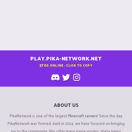
PLAY.PIKA-NETWORK.NET
2701
ONLINE - CLICK TO COPY
ABOUT US
PikaNetwork is one of the largest
Minecraft servers
! Since the day
PikaNetwork was formed, back in 2014, we have focused on bringing
joy to the community. We offer many game modes, these being